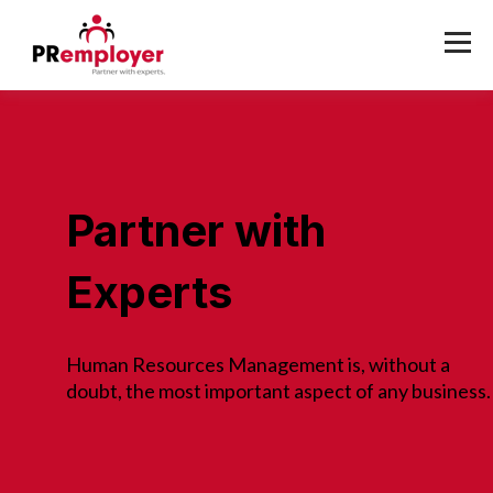
Partner with
Experts
Human Resources Management is, without a
doubt, the most important aspect of any business.