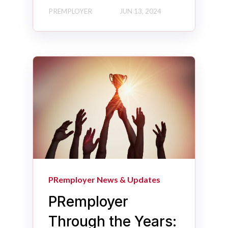
PREMPLOYER
JUN 13, 2024
PRemployer News & Updates
PRemployer
Through the Years: