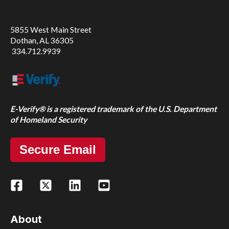
5855 West Main Street
Dothan, AL 36305
334.712.9939
E-Verify® is a registered trademark of the U.S. Department
of Homeland Security
Secure Email
About