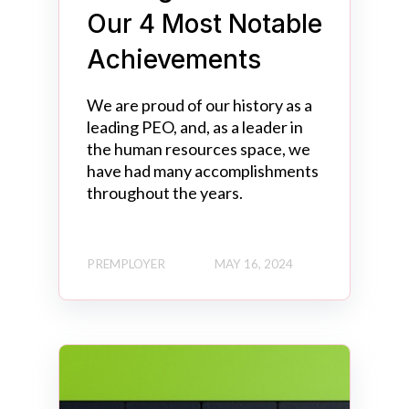
Our 4 Most Notable
Achievements
We are proud of our history as a
leading PEO, and, as a leader in
the human resources space, we
have had many accomplishments
throughout the years.
PREMPLOYER
MAY 16, 2024