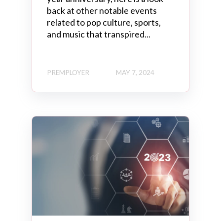
back at other notable events
related to pop culture, sports,
and music that transpired...
PREMPLOYER
MAY 7, 2024