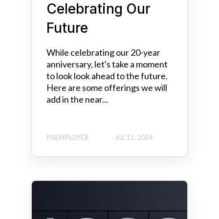
Celebrating Our
Future
While celebrating our 20-year
anniversary, let's take a moment
to look look ahead to the future.
Here are some offerings we will
add in the near...
PREMPLOYER
JUL 11, 2024