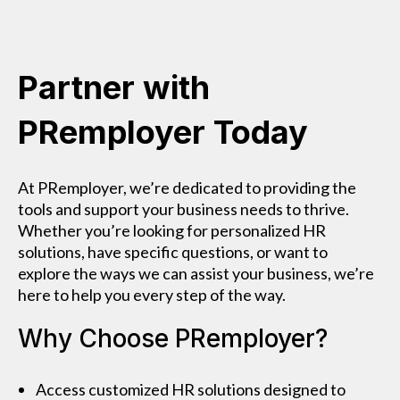
Partner with
PRemployer Today
At PRemployer, we’re dedicated to providing the
tools and support your business needs to thrive.
Whether you’re looking for personalized HR
solutions, have specific questions, or want to
explore the ways we can assist your business, we’re
here to help you every step of the way.
Why Choose PRemployer?
Access customized HR solutions designed to