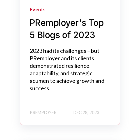
Events
PRemployer's Top
5 Blogs of 2023
2023 had its challenges – but
PRemployer and its clients
demonstrated resilience,
adaptability, and strategic
acumen to achieve growth and
success.
PREMPLOYER
DEC 28, 2023