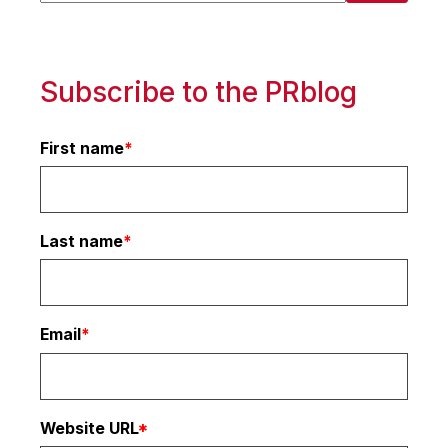
There are no suggestions because the search 
Subscribe to the PRblog
First name
*
Last name
*
Email
*
Website URL
*