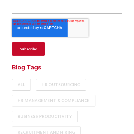
Blog Tags
ALL
HR OUTSOURCING
HR MANAGEMENT & COMPLIANCE
BUSINESS PRODUCTIVITY
RECRUITMENT AND HIRING