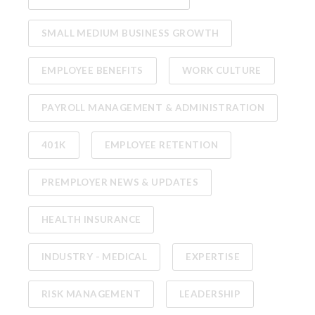
SMALL MEDIUM BUSINESS GROWTH
EMPLOYEE BENEFITS
WORK CULTURE
PAYROLL MANAGEMENT & ADMINISTRATION
401K
EMPLOYEE RETENTION
PREMPLOYER NEWS & UPDATES
HEALTH INSURANCE
INDUSTRY - MEDICAL
EXPERTISE
RISK MANAGEMENT
LEADERSHIP