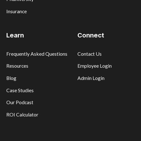
Insurance
Learn
Connect
Frequently Asked Questions
Contact Us
Resources
Employee Login
Blog
Admin Login
Case Studies
Our Podcast
ROI Calculator