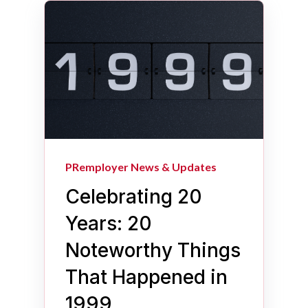
PRemployer News & Updates
Celebrating 20
Years: 20
Noteworthy Things
That Happened in
1999