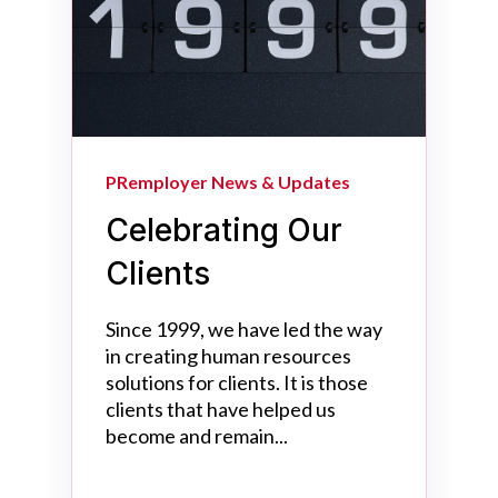
PRemployer News & Updates
Celebrating Our
Clients
Since 1999, we have led the way
in creating human resources
solutions for clients. It is those
clients that have helped us
become and remain...