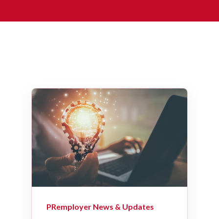
PRemployer News & Updates