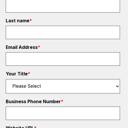
Last name
*
Email Address
*
Your Title
*
Business Phone Number
*