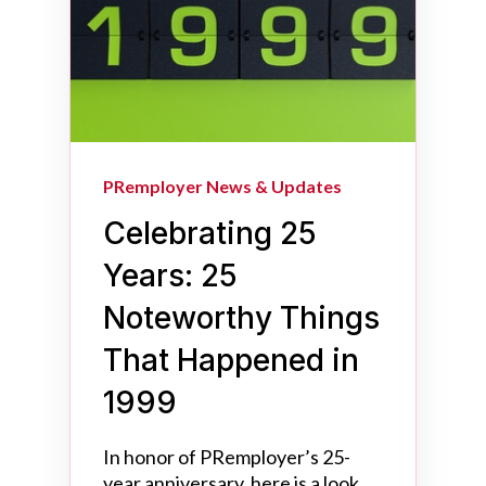
PRemployer News & Updates
Celebrating 25
Years: 25
Noteworthy Things
That Happened in
1999
In honor of PRemployer’s 25-
year anniversary, here is a look