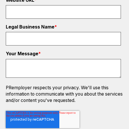
Website URL
*
Legal Business Name
*
Your Message
*
PRemployer respects your privacy. We'll use this
information to communicate with you about the services
and/or content you've requested.