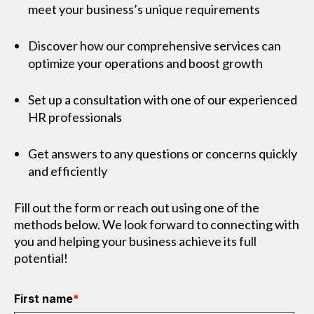
meet your business’s unique requirements
Discover how our comprehensive services can
optimize your operations and boost growth
Set up a consultation with one of our experienced
HR professionals
Get answers to any questions or concerns quickly
and efficiently
Fill out the form or reach out using one of the
methods below. We look forward to connecting with
you and helping your business achieve its full
potential!
First name
*