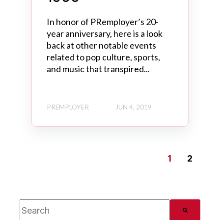
In honor of PRemployer’s 20-
year anniversary, here is a look
back at other notable events
related to pop culture, sports,
and music that transpired...
PREMPLOYER
JUN 4, 2019
1
2
This is a search field with an auto-suggest feature