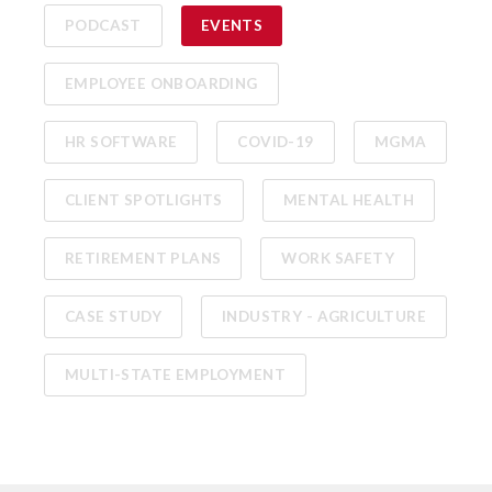
PODCAST
EVENTS
EMPLOYEE ONBOARDING
HR SOFTWARE
COVID-19
MGMA
CLIENT SPOTLIGHTS
MENTAL HEALTH
RETIREMENT PLANS
WORK SAFETY
CASE STUDY
INDUSTRY - AGRICULTURE
MULTI-STATE EMPLOYMENT