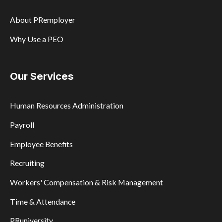
About PRemployer
Why Use a PEO
Our Services
Human Resources Administration
Payroll
Employee Benefits
Recruiting
Workers' Compensation & Risk Management
Time & Attendance
PRuniversity