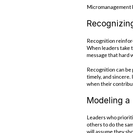
Micromanagement ki
Recognizin
Recognition reinfor
When leaders take t
message that hard w
Recognition can be p
timely, and sincere.
when their contribu
Modeling a 
Leaders who prioriti
others to do the sa
will assume they sh