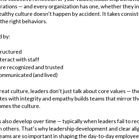
rations — and every organization has one, whether they in
 healthy culture doesn’t happen by accident. It takes consis
the right behaviors.
d by:
tructured
eract with staff
e recognized and trusted
ommunicated (and lived)
eat culture, leaders don’t just talk about core values — 
s with integrity and empathy builds teams that mirror th
omes the culture.
s also develop over time — typically when leaders fail to r
on others. That’s why leadership development and clear a
eams are so important in shaping the day-to-day employee