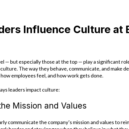
ers Influence Culture at 
el — but especially those at the top — play a significant rol
culture.
The way they behave, communicate, and make dec
 how employees feel, and how work gets done.
ays leaders impact culture:
 the Mission and Values
arly communicate the company’s mission and values to re