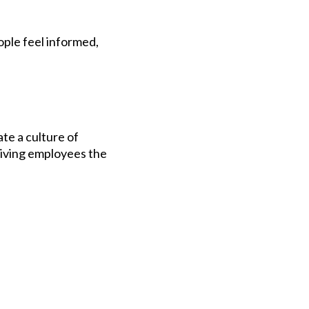
ple feel informed,
te a culture of
iving employees the