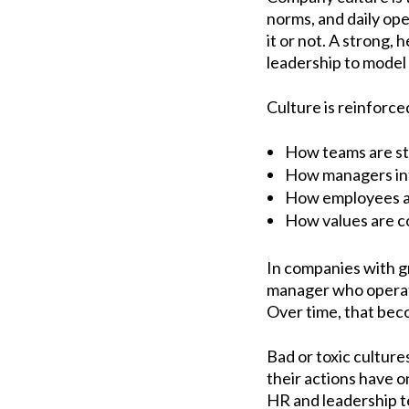
norms, and daily ope
it or not. A strong,
leadership to model 
Culture is reinforce
How teams are s
How managers int
How employees ar
How values are c
In companies with gr
manager who operate
Over time, that bec
Bad or toxic culture
their actions have 
HR and leadership t