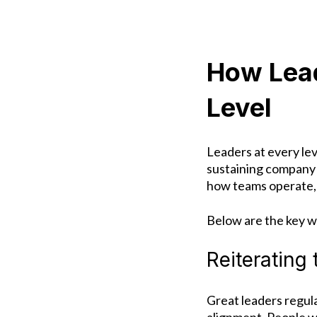
How Lead
Level
Leaders at every lev
sustaining company 
how teams operate,
Below are the key w
Reiterating
Great leaders regul