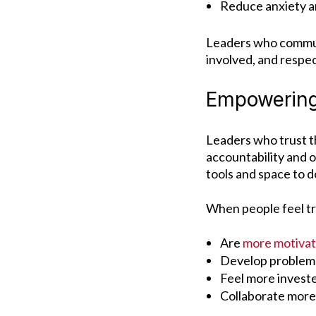
Reduce anxiety a
Leaders who communi
involved, and respe
Empowering
Leaders who trust t
accountability and 
tools and space to d
When people feel tr
Are
more motiva
Develop problem-s
Feel more invest
Collaborate more