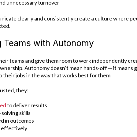
nd unnecessary turnover
cate clearly and consistently create a culture where peo
cted.
 Teams with Autonomy
heir teams and give them room to work independently crea
ownership.
Autonomy doesn’t mean hands-off — it means g
o their jobs in the way that works best for them.
usted, they:
ted
to deliver results
olving skills
ed in outcomes
 effectively