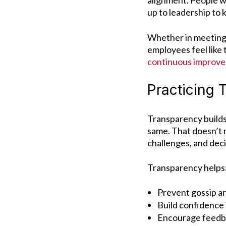
alignment. People w
up to leadership to 
Whether in meetings
employees feel like 
continuous improv
Practicing
Transparency builds
same.
That doesn’t 
challenges, and deci
Transparency helps
Prevent gossip a
Build confidence 
Encourage feedba