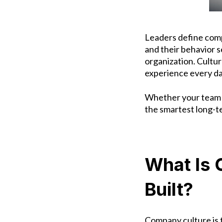
Leaders define com
and their behavior 
organization.
Culture
experience every day,
Whether your team i
the smartest long-t
What Is 
Built?
Company culture is t