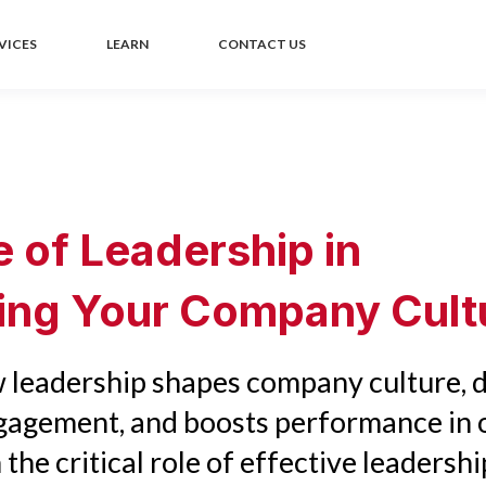
VICES
LEARN
CONTACT US
e of Leadership in
ting Your Company Cult
 leadership shapes company culture, d
agement, and boosts performance in 
 the critical role of effective leadershi