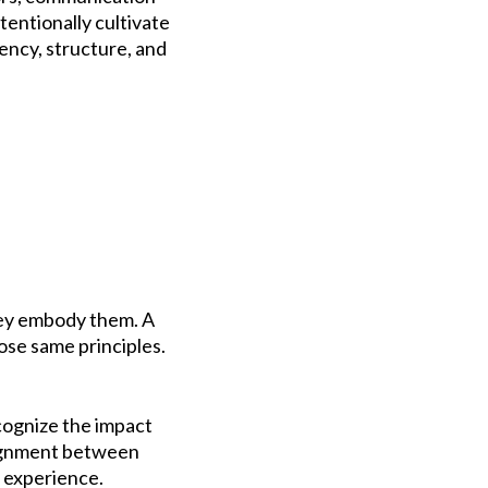
tentionally cultivate
tency, structure, and
they embody them. A
ose same principles.
ecognize the impact
lignment between
 experience.