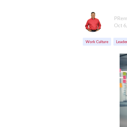
PRem
Oct 6
Work Culture
Leade