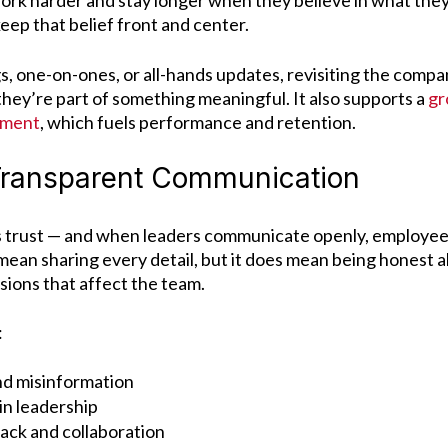
ork harder and stay longer when they believe in what they’
keep that belief front and center.
, one-on-ones, or all-hands updates, revisiting the compa
they’re part of something meaningful. It also supports a
gr
ement
, which fuels performance and retention.
 Transparent Communication
 trust — and when leaders communicate openly, employees 
mean sharing every detail, but it does mean being honest 
sions that affect the team.
:
nd misinformation
in leadership
ck and collaboration