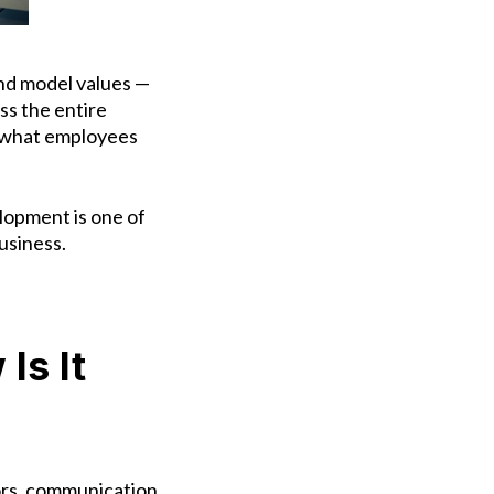
nd model values —
ss the entire
’s what employees
lopment is one of
usiness.
Is It
iors, communication