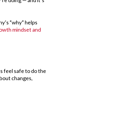
re doing — and it’s
ny’s “why” helps
owth mindset and
feel safe to do the
about changes,