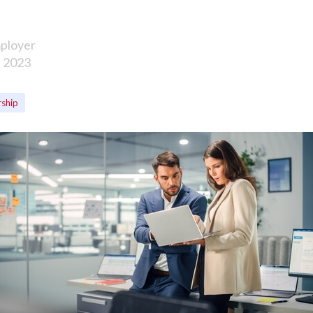
ployer
, 2023
rship