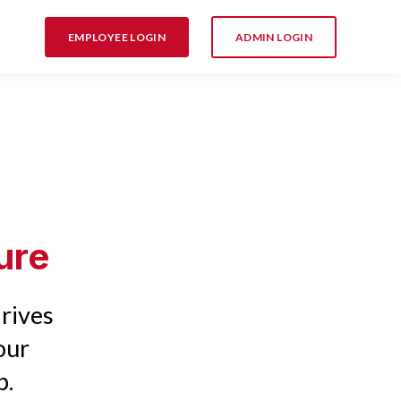
EMPLOYEE LOGIN
ADMIN LOGIN
ure
rives
our
p.