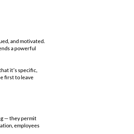
lued, and motivated.
sends a powerful
at it’s specific,
e first to leave
ng — they permit
acation, employees