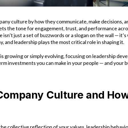
pany culture by how they communicate, make decisions, a
sets the tone for engagement, trust, and performance acro
 isn’t just a set of buzzwords or a slogan on the wall — it
 and leadership plays the most critical role in shaping it.
s growing or simply evolving, focusing on leadership deve
erm investments you can make in your people — and your b
Company Culture and How 
he collective reflection of your values, leadership behav