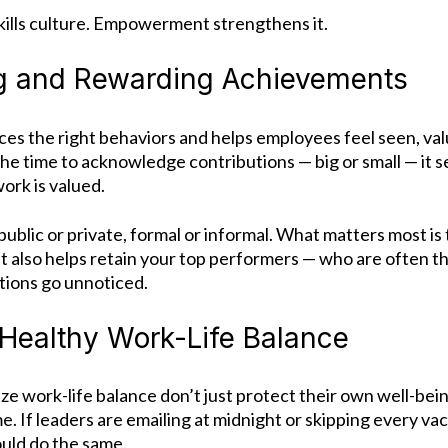
lls culture. Empowerment strengthens it.
g and Rewarding Achievements
ces the right behaviors and helps employees feel seen, va
he time to acknowledge contributions — big or small — it 
ork is valued.
ublic or private, formal or informal. What matters most is th
 It also helps retain your top performers — who are often th
tions go unnoticed.
Healthy Work-Life Balance
ze work-life balance don’t just protect their own well-bei
me.
If leaders are emailing at midnight or skipping every v
ould do the same.