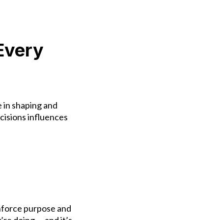
Every
e in shaping and
isions influences
inforce purpose and