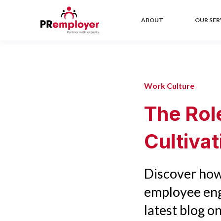
ABOUT
OUR SER
Work Culture
The Rol
Cultiva
Discover how
employee eng
latest blog on