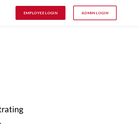
EMPLOYEE LOGIN
ADMIN LOGIN
trating
.