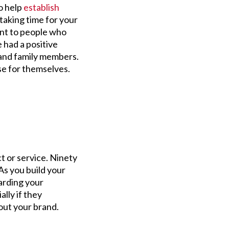
to help
establish
taking time for your
ant to people who
had a positive
 and family members.
se for themselves.
t or service. Ninety
As you build your
arding your
ally if they
out your brand.