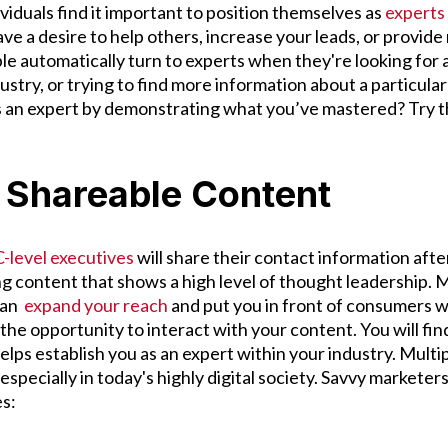
ividuals find it important to position themselves as
experts 
ve a desire to help others, increase your leads, or provide
e automatically turn to experts when they're looking for a
ustry, or trying to find more information about a particula
as an expert by demonstrating what you’ve mastered? Try t
e Shareable Content
-level executives
will share their contact information afte
 content that shows a high level of thought leadership. 
can
expand your reach
and put you in front of consumers 
he opportunity to interact with your content. You will fin
lps establish you as an expert within your industry. Multi
 especially in today's highly digital society. Savvy markete
es: