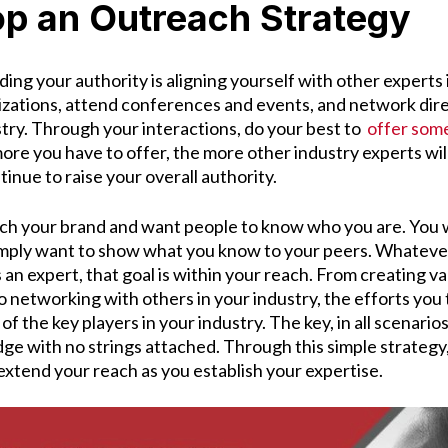
op an Outreach Strategy
lding your authority is aligning yourself with other experts 
nizations, attend conferences and events, and network dire
stry. Through your interactions, do your best to
offer some
ore you have to offer, the more other industry experts wil
ontinue to raise your overall authority.
nch your brand and want people to know who you are. You w
mply want to show what you know to your peers. Whatever 
 an expert, that goal is within your reach. From creating va
 networking with others in your industry, the efforts you
of the key players in your industry. The key, in all scenarios
ge with no strings attached. Through this simple strategy,
extend your reach as you establish your expertise.