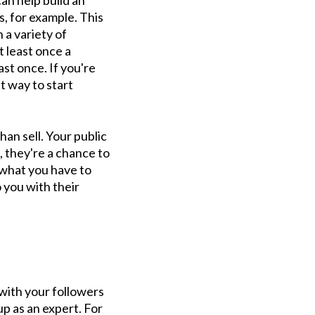
n help build an
, for example. This
 a variety of
t least once a
ast once. If you're
t way to start
an sell. Your public
, they're a chance to
t what you have to
o you with their
with your followers
up as an expert. For