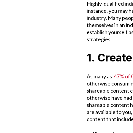
Highly-qualified ind
instance, you may ha
industry. Many peopl
themselves in an ind
establish yourself 
strategies.
1. Creat
As many as
47% of C
otherwise consuming
shareable content 
otherwise have had t
shareable content he
are available to you,
content that includ