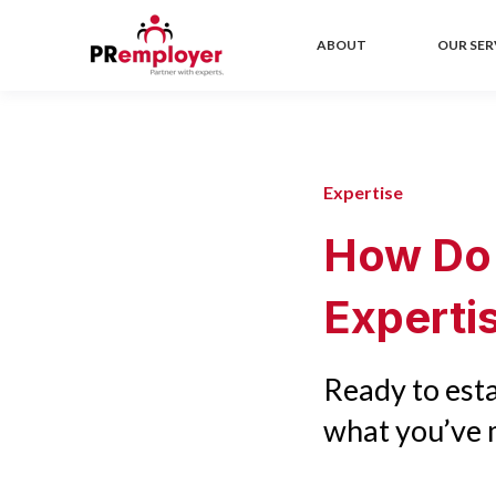
ABOUT
OUR SER
Expertise
How Do
Experti
Ready to esta
what you’ve m