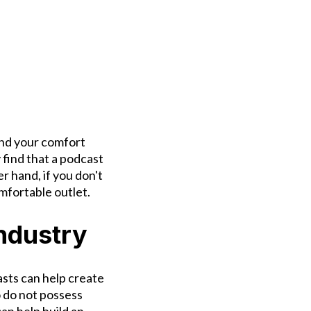
and your comfort
 find that a podcast
r hand, if you don't
omfortable outlet.
Industry
asts can help create
o do not possess