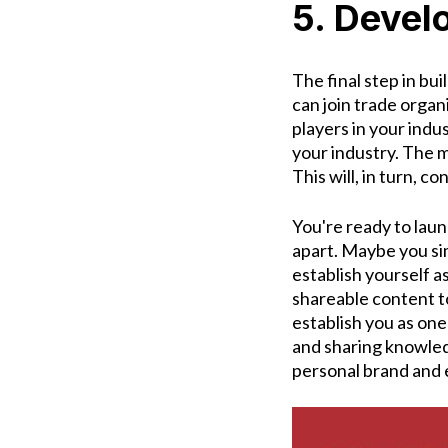
5. Devel
The final step in bui
can join trade orga
players in your indu
your industry. The m
This will, in turn, c
You're ready to lau
apart. Maybe you si
establish yourself as
shareable content to
establish you as one 
and sharing knowled
personal brand and 