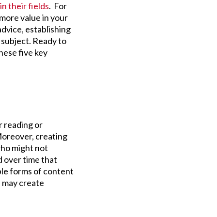
in their fields
. For
 more value in your
dvice, establishing
r subject. Ready to
hese five key
r reading or
Moreover, creating
who might not
d over time that
ple forms of content
rs may create