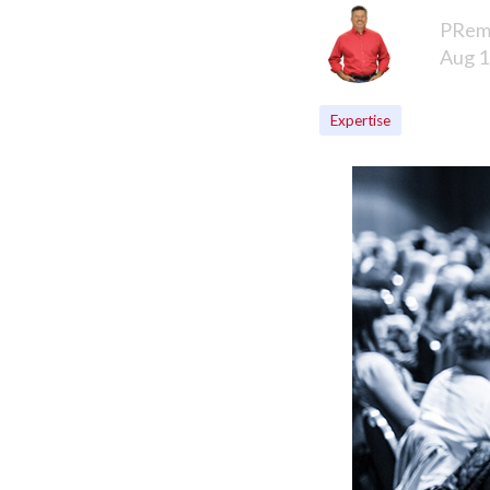
PRem
Aug 1
Expertise