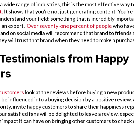
 wide range of industries, this is the most effective way 
t.
It shows that you're not just generating content. You're 
understand your field: something that is incredibly import
s an expert.
Over seventy-one percent of people
who have 
brand on social media will recommend that brand to friends
hey will trust that brand when they need to make a purcha
 Testimonials from Happy
rs
 customers
look at the reviews before buying a new produc
be influenced into a buying decision by a positive review. 
ority, invite happy customers to share their happiness reg
r satisfied fans will be delighted to leave a review, especi
impact it can have on bringing other customers to check 