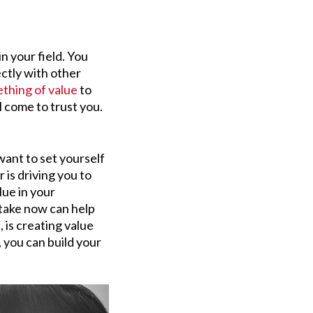
in your field. You
ctly with other
thing of value
to
l come to trust you.
ant to set yourself
is driving you to
lue in your
 take now can help
, is creating value
 you can build your