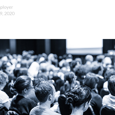
ployer
9, 2020