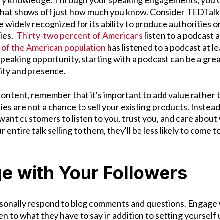
ry knowledge. Through your speaking engagements, you ca
hat shows off just how much you know. Consider TEDTalks
widely recognized for its ability to produce authorities on
ies.
Thirty-two percent of Americans
listen to a podcast a
of the American population
has listened to a podcast at le
 speaking opportunity, starting with a podcast can be a grea
rity and presence.
ontent, remember that it's important to add value rather th
es are not a chance to sell your existing products. Instead
 want customers to listen to you, trust you, and care abou
r entire talk selling to them, they'll be less likely to come t
e with Your Followers
rsonally respond to blog comments and questions. Engage 
en to what they have to say in addition to setting yourself 