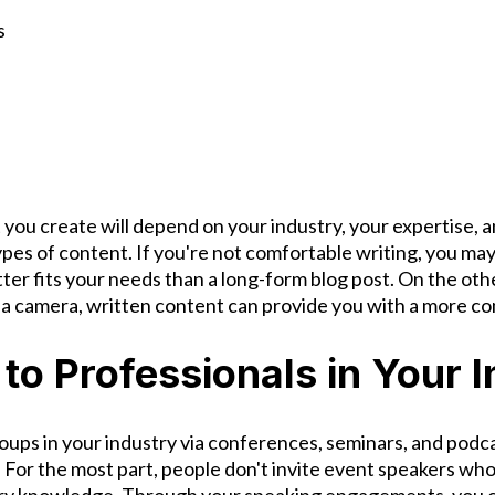
s
 you create will depend on your industry, your expertise, 
types of content. If you're not comfortable writing, you may
ter fits your needs than a long-form blog post. On the othe
of a camera, written content can provide you with a more c
 to Professionals in Your 
oups in your industry via conferences, seminars, and podc
. For the most part, people don't invite event speakers wh