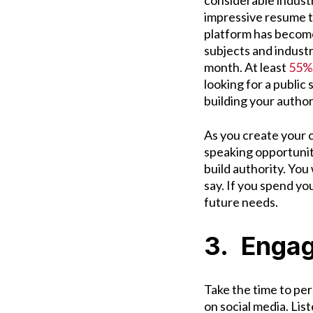
considerable indust
impressive resume t
platform has become 
subjects and industr
month. At least
55% 
looking for a public
building your autho
As you create your c
speaking opportuniti
build authority. You
say. If you spend you
future needs.
3. Engag
Take the time to pe
on social media. List