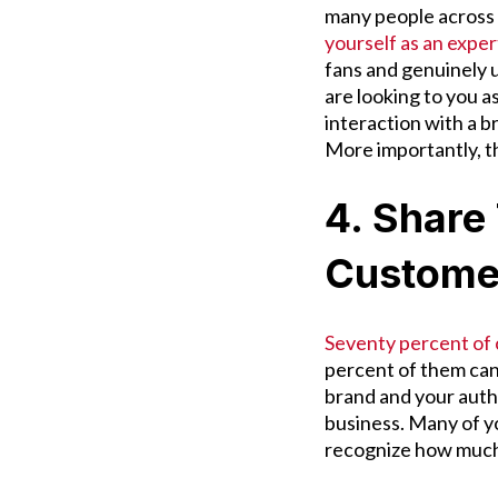
many people across a
yourself as an exper
fans and genuinely 
are looking to you a
interaction with a 
More importantly, t
4. Share
Custome
Seventy percent of
percent of them can 
brand and your auth
business. Many of you
recognize how much 