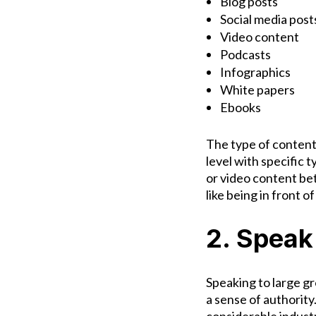
Blog posts
Social media post
Video content
Podcasts
Infographics
White papers
Ebooks
The type of content
level with specific 
or video content bet
like being in front 
2. Speak
Speaking to large gr
a sense of authority