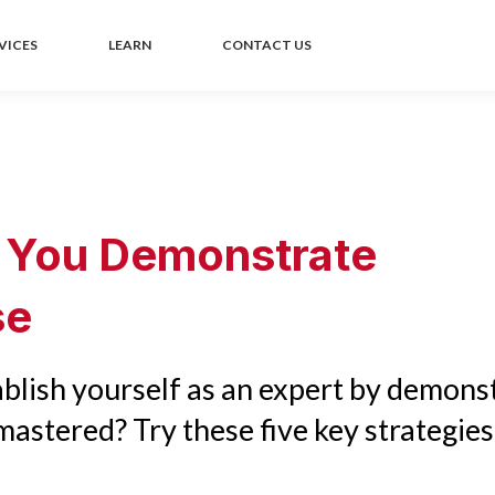
VICES
LEARN
CONTACT US
 You Demonstrate
se
blish yourself as an expert by demons
astered? Try these five key strategies