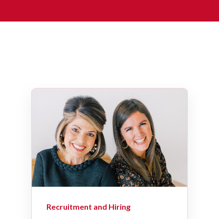
Recruitment and Hiring