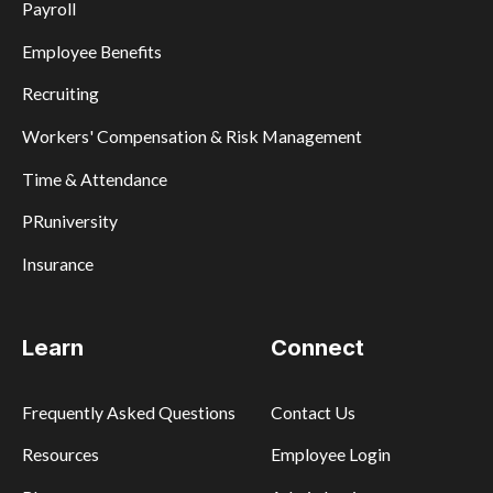
Payroll
Employee Benefits
Recruiting
Workers' Compensation & Risk Management
Time & Attendance
PRuniversity
Insurance
Learn
Connect
Frequently Asked Questions
Contact Us
Resources
Employee Login