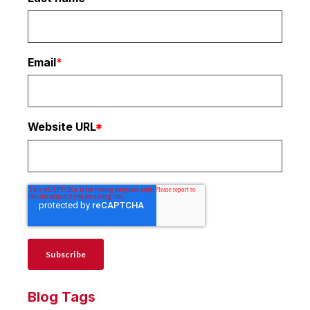
Email
*
Website URL
*
Blog Tags