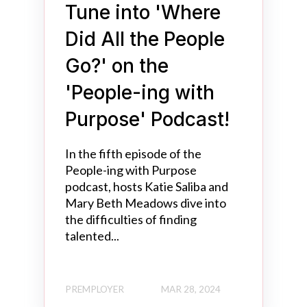
Tune into 'Where
Did All the People
Go?' on the
'People-ing with
Purpose' Podcast!
In the fifth episode of the
People-ing with Purpose
podcast, hosts Katie Saliba and
Mary Beth Meadows dive into
the difficulties of finding
talented...
PREMPLOYER
MAR 28, 2024