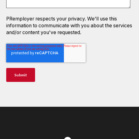
PRemployer respects your privacy. We'll use this
information to communicate with you about the services
and/or content you've requested.