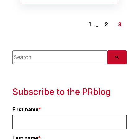
1
...
2
3
This is a search field with an auto-suggest feature
There are no suggestions because the search 
Subscribe to the PRblog
First name
*
Last name
*