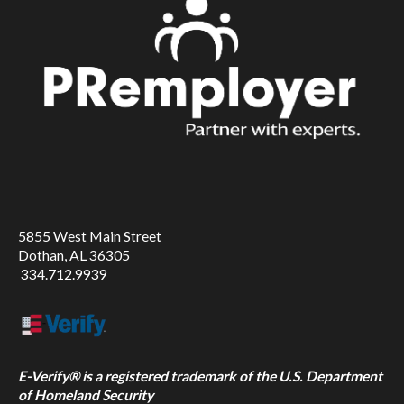
5855 West Main Street
Dothan, AL 36305
334.712.9939
E-Verify® is a registered trademark of the U.S. Department
of Homeland Security