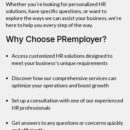
Whether you’re looking for personalized HR
solutions, have specific questions, or want to
explore the ways we can assist your business, we’re
here to help you every step of the way.
Why Choose PRemployer?
Access customized HR solutions designed to
meet your business’s unique requirements
Discover how our comprehensive services can
optimize your operations and boost growth
Set up a consultation with one of our experienced
HR professionals
Get answers to any questions or concerns quickly