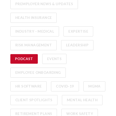
PREMPLOYER NEWS & UPDATES
HEALTH INSURANCE
INDUSTRY - MEDICAL
EXPERTISE
RISK MANAGEMENT
LEADERSHIP
PODCAST
EVENTS
EMPLOYEE ONBOARDING
HR SOFTWARE
COVID-19
MGMA
CLIENT SPOTLIGHTS
MENTAL HEALTH
RETIREMENT PLANS
WORK SAFETY