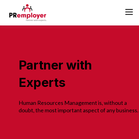
Partner with
Experts
Human Resources Management is, without a
doubt, the most important aspect of any business.