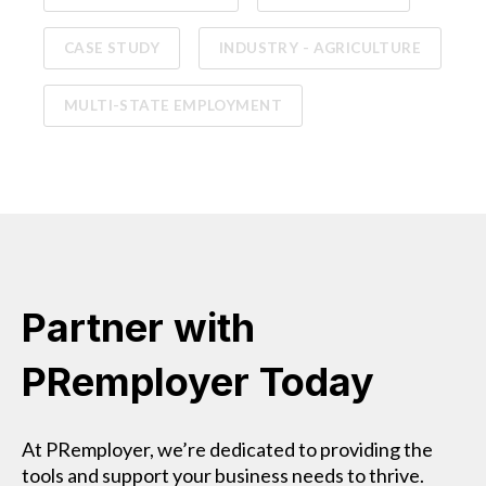
CASE STUDY
INDUSTRY - AGRICULTURE
MULTI-STATE EMPLOYMENT
Partner with
PRemployer Today
At PRemployer, we’re dedicated to providing the
tools and support your business needs to thrive.