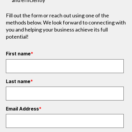
and efficiently
Fill out the form or reach out using one of the
methods below. We look forward to connecting with
you and helping your business achieve its full
potential!
First name
*
Last name
*
Email Address
*