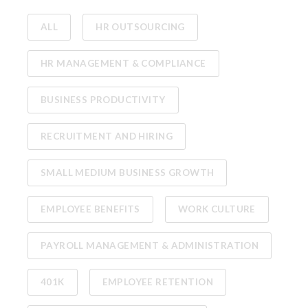
ALL
HR OUTSOURCING
HR MANAGEMENT & COMPLIANCE
BUSINESS PRODUCTIVITY
RECRUITMENT AND HIRING
SMALL MEDIUM BUSINESS GROWTH
EMPLOYEE BENEFITS
WORK CULTURE
PAYROLL MANAGEMENT & ADMINISTRATION
401K
EMPLOYEE RETENTION