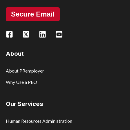
Secure Email
About
About PRemployer
Why Use a PEO
Our Services
Human Resources Administration