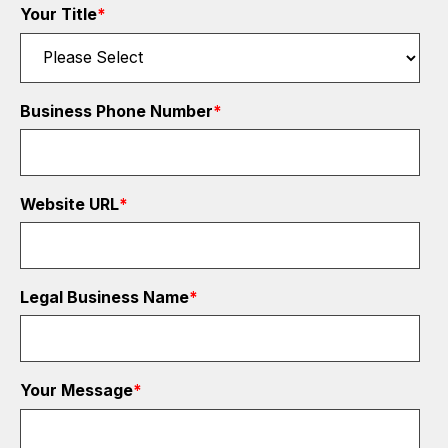
Your Title
*
Business Phone Number
*
Website URL
*
Legal Business Name
*
Your Message
*