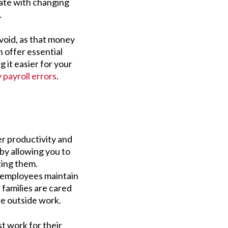
date with changing
s.
void, as that money
 offer essential
 it easier for your
y payroll errors
.
r productivity and
by allowing you to
ting them.
 employees maintain
 families are cared
ife outside work.
t work for their