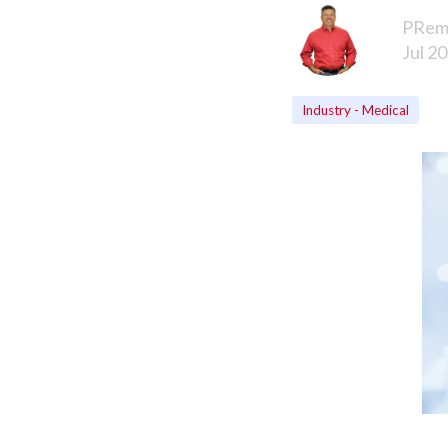
PRem
Jul 20
Industry - Medical