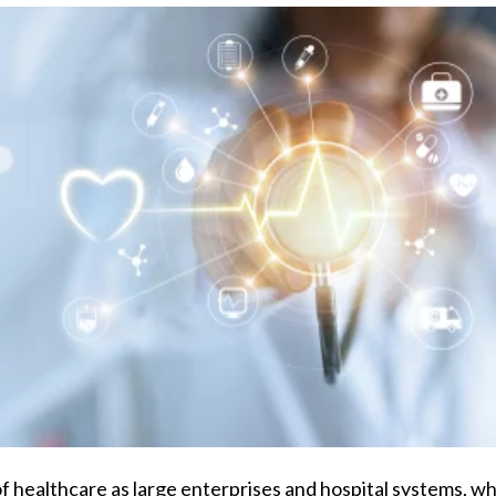
f healthcare as large enterprises and hospital systems, whe