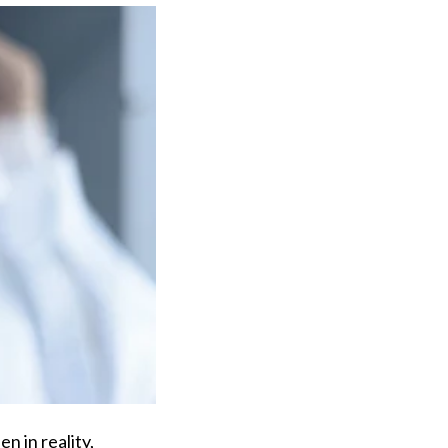
n in reality,