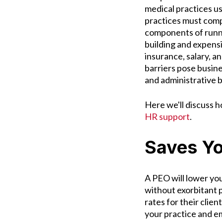
medical practices u
practices must comp
components of runni
building and expens
insurance, salary, a
barriers pose busin
and administrative 
Here we'll discuss 
HR support
.
Saves Y
A PEO will lower you
without exorbitant p
rates for their clie
your practice and e