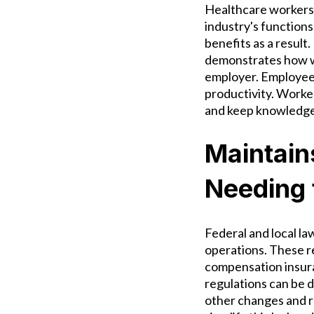
Healthcare workers 
industry's functions
benefits as a result
demonstrates how wel
employer. Employees
productivity. Worker
and keep knowledge 
Maintain
Needing 
Federal and local la
operations. These r
compensation insura
regulations can be d
other changes and r