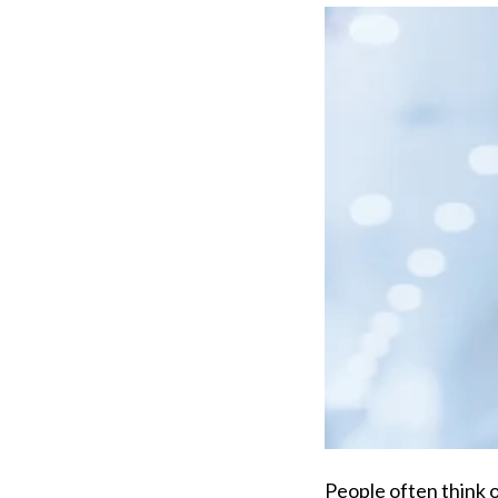
People often think o