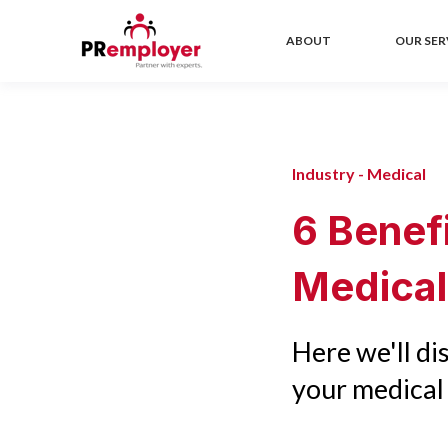
ABOUT
OUR SER
Industry - Medical
6 Benef
Medical
Here we'll d
your medical 