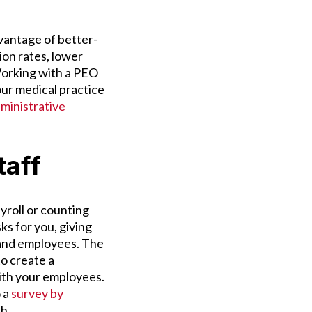
vantage of better-
on rates, lower
Working with a PEO
ur medical practice
ministrative
taff
roll or counting
s for you, giving
 and employees. The
to create a
ith your employees.
 a
survey by
th.