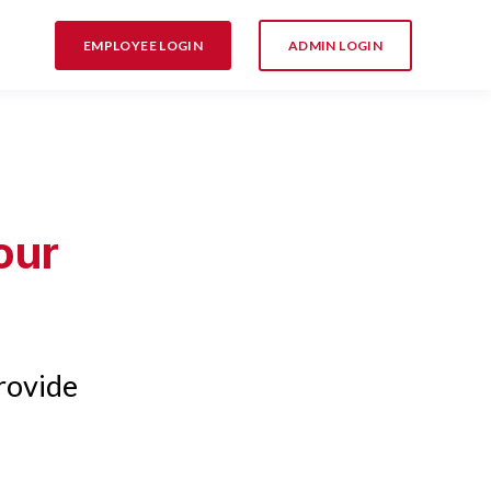
EMPLOYEE LOGIN
ADMIN LOGIN
our
rovide