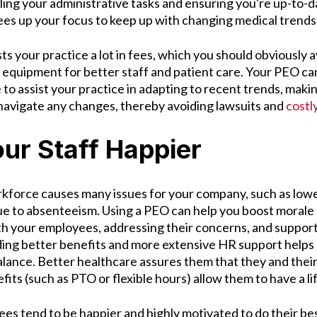
dling your administrative tasks and ensuring you're up-to-
rees up your focus to keep up with changing medical trend
 your practice a lot in fees, which you should obviously a
equipment for better staff and patient care. Your PEO can
to assist your practice in adapting to recent trends, making
 navigate any changes, thereby avoiding lawsuits and
costl
ur Staff Happier
force causes many issues for your company, such as lowe
due to absenteeism. Using a PEO can help you boost morale 
h your employees, addressing their concerns, and suppor
ing better benefits and more extensive HR support helps
alance. Better healthcare assures them that they and their
efits (such as PTO or flexible hours) allow them to have a l
es tend to be happier and highly motivated to do their bes