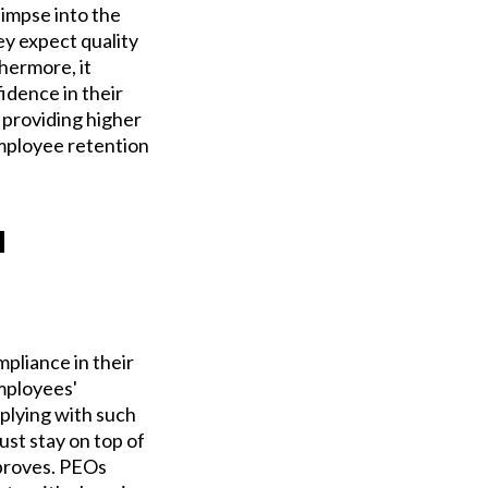
impse into the
ey expect quality
hermore, it
idence in their
 providing higher
employee retention
u
mpliance in their
mployees'
plying with such
ust stay on top of
mproves. PEOs