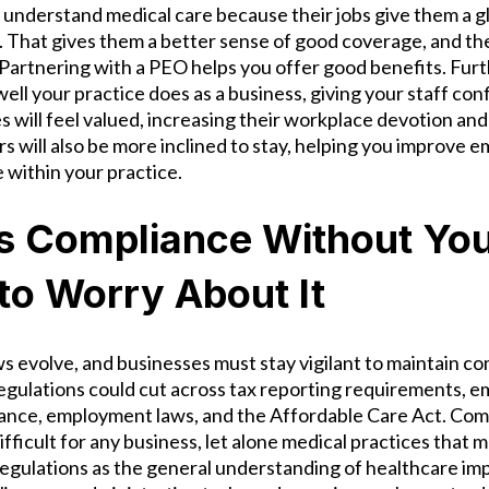
understand medical care because their jobs give them a gl
. That gives them a better sense of good coverage, and th
. Partnering with a PEO helps you offer good benefits. Furt
l your practice does as a business, giving your staff conf
 will feel valued, increasing their workplace devotion and
s will also be more inclined to stay, helping you improve 
within your practice.
s Compliance Without Yo
to Worry About It
ws evolve, and businesses must stay vigilant to maintain co
egulations could cut across tax reporting requirements, e
nce, employment laws, and the Affordable Care Act. Com
ifficult for any business, let alone medical practices that m
egulations as the general understanding of healthcare i