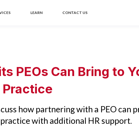
VICES
LEARN
CONTACT US
its PEOs Can Bring to Y
 Practice
iscuss how partnering with a PEO can p
practice with additional HR support.