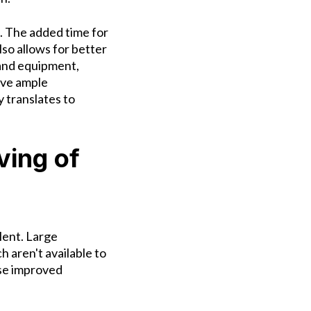
s. The added time for
lso allows for better
and equipment,
ave ample
 translates to
ving of
lent. Large
h aren't available to
se improved