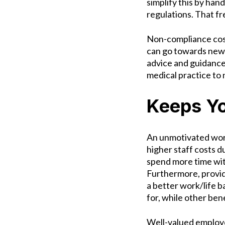
simplify this by han
regulations. That f
Non-compliance costs
can go towards new 
advice and guidance 
medical practice to
Keeps Yo
An unmotivated work
higher staff costs 
spend more time wit
Furthermore, provid
a better work/life b
for, while other ben
Well-valued employe