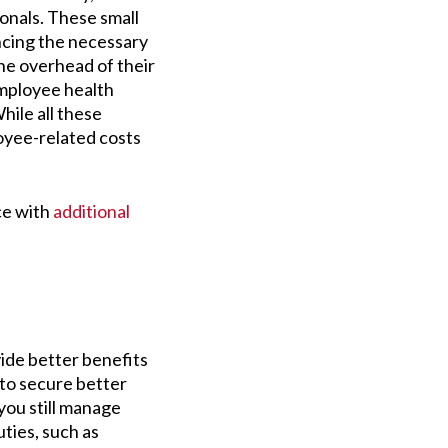
onals. These small
ncing the necessary
he overhead of their
employee health
hile all these
oyee-related costs
ce with
additional
vide better benefits
 to secure better
 you still manage
ties, such as