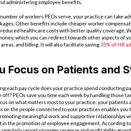
and administering employee benefits.
 number of workers PEOs serve, your practice can take ad
ckages. Other benefits include cheaper worker compensati
educed healthcare costs with better quality coverage. 
money, which you can redirect towards other aspects of yo
 areas, and billing. It will also facilitate saving
35% of HR ad
u Focus on Patients and S
g each pay cycle does your practice spend conducting pay
 off? PEOs save you time each week by handling those task
focus on what matters most to your practice: your patients
us on the people connected to your practices enables you 
romoting meaningful work and supportive relationships w
st in the promotion of employee engagement. According to
s regularly report stronger revenue and profitability grow