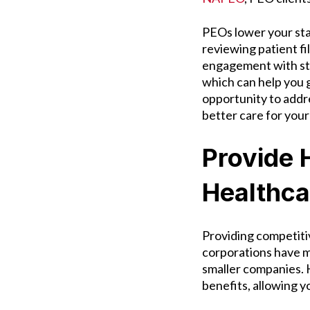
PEOs lower your staf
reviewing patient fi
engagement with st
which can help you 
opportunity to addr
better care for your
Provide 
Healthca
Providing competiti
corporations have mo
smaller companies.
benefits, allowing y