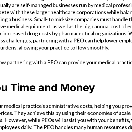
sually are self-managed businesses run by medical professi
ete with these larger healthcare corporations while bala
ng a business. Small- to mid-size companies must handle t
ive medical equipment, as well as the high annual cost of 
nd increased drug costs by pharmaceutical organizations. W
ess challenges, partnering with a PEO can help lower empl
burdens, allowing your practice to flow smoothly.
how partnering with a PEO can provide your medical practi
ou Time and Money
r medical practice's administrative costs, helping you pro
rices. They achieve this by using their economies of scale
nts. However, while PEOs will assist you with your benefits,
mployees daily. The PEO handles many human resources du