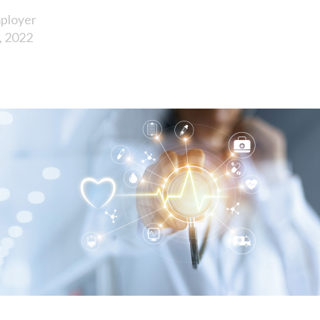
ployer
, 2022