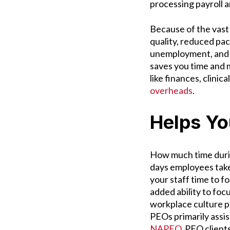
processing payroll 
Because of the vast
quality, reduced pa
unemployment, and r
saves you time and 
like finances, clinical
overheads
.
Helps Yo
How much time durin
days employees take
your staff time to 
added ability to foc
workplace culture p
PEOs primarily assi
NAPEO
, PEO client