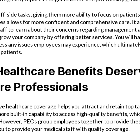
f-side tasks, giving them more ability to focus on patient
les allows for more confident and comprehensive care. It a
aff to learn about their concerns regarding management 
grow your company by offering better services. You will h
ess any issues employees may experience, which ultimately
 patients.
Healthcare Benefits Deser
re Professionals
ve healthcare coverage helps you attract and retain top ta
re built-in capability to access high-quality benefits, whic
 However, PEOs group employees together to provide the
ou to provide your medical staff with quality coverage.