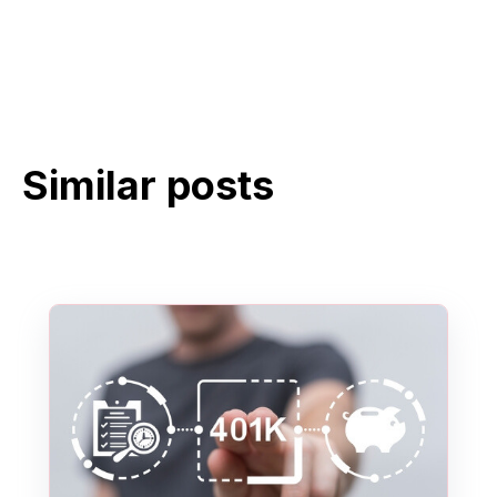
Similar posts