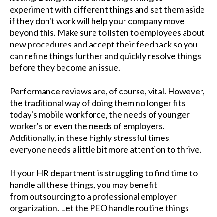
experiment with different things and set them aside
if they don't work will help your company move
beyond this. Make sure to listen to employees about
new procedures and accept their feedback so you
can refine things further and quickly resolve things
before they become an issue.
Performance reviews are, of course, vital. However,
the traditional way of doing them no longer fits
today's mobile workforce, the needs of younger
worker's or even the needs of employers.
Additionally, in these highly stressful times,
everyone needs a little bit more attention to thrive.
If your HR department is struggling to find time to
handle all these things, you may benefit
from outsourcing to a professional employer
organization. Let the PEO handle routine things