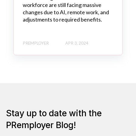
workforce are still facing massive
changes due to AI, remote work, and
adjustments to required benefits.
PREMPLOYER
APR 3, 2024
Stay up to date with the
PRemployer Blog!