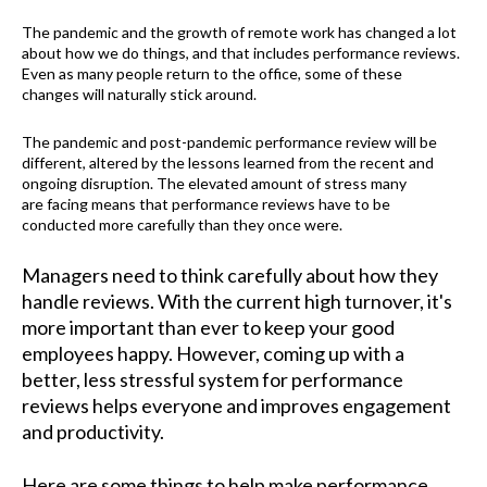
The pandemic and the growth of remote work has changed a lot
about how we do things
, and that
includes performance reviews.
Even as many people return to the office, some of these
changes
will
naturally stick around.
The pandemic and post-pandemic performance review will be
different, altered by the lessons learned from the recent and
ongoing disruption. The elevated amount of stress many
are facing means that performance reviews have to be
conducted more carefully than they once were.
Managers need to think carefully about how they
handle reviews. With the current high turnover, it's
more important than ever to keep your good
employees happy. However, coming up with a
better, less stressful system for performance
reviews helps everyone and improves engagement
and productivity.
Here are some things to help make performance