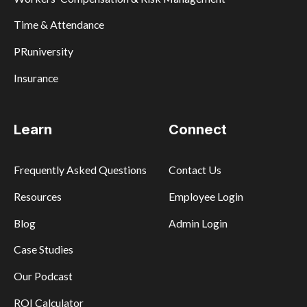
Time & Attendance
PRuniversity
Insurance
Learn
Connect
Frequently Asked Questions
Contact Us
Resources
Employee Login
Blog
Admin Login
Case Studies
Our Podcast
ROI Calculator