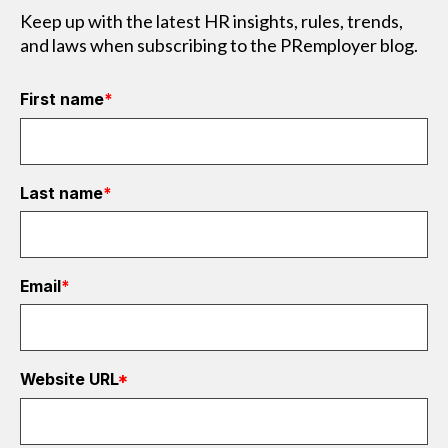
Keep up with the latest HR insights, rules, trends,
and laws when subscribing to the PRemployer blog.
First name
*
Last name
*
Email
*
Website URL
*