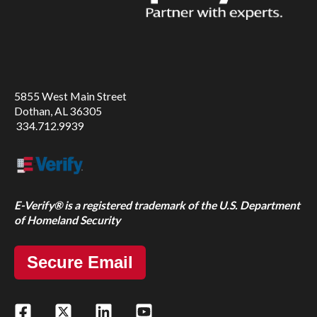
5855 West Main Street
Dothan, AL 36305
334.712.9939
E-Verify® is a registered trademark of the U.S. Department
of Homeland Security
Secure Email