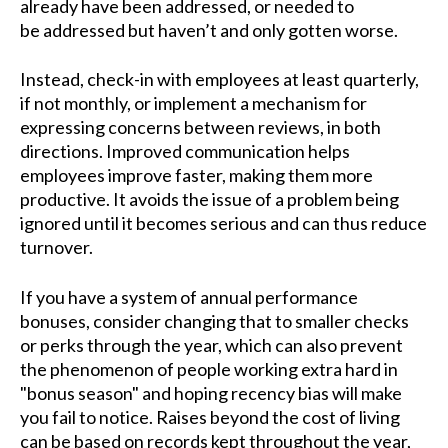
already have been addressed, or needed to
be addressed but haven’t and only gotten worse.
Instead, check-in with employees at least quarterly,
if not monthly, or implement a mechanism for
expressing concerns between reviews, in both
directions. Improved communication helps
employees improve faster, making them more
productive. It avoids the issue of a problem being
ignored until it becomes serious and can thus reduce
turnover.
If you have a system of annual performance
bonuses, consider changing that to smaller checks
or perks through the year, which can also prevent
the phenomenon of people working extra hard in
"bonus season" and hoping recency bias will make
you fail to notice. Raises beyond the cost of living
can be based on records kept throughout the year,