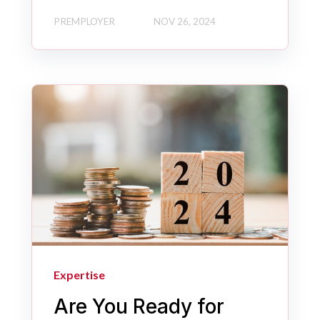
PREMPLOYER
NOV 26, 2024
Expertise
Are You Ready for