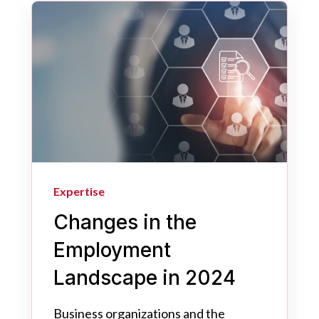
Expertise
Changes in the
Employment
Landscape in 2024
Business organizations and the