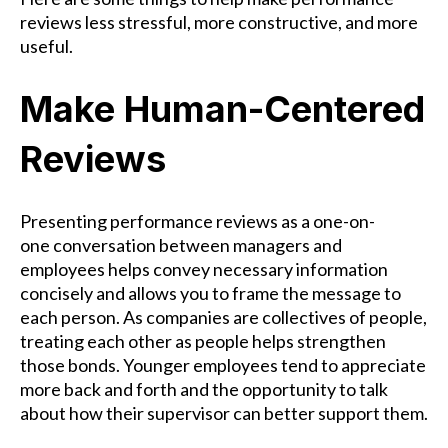
reviews less stressful, more constructive, and more
useful.
Make Human-Centered
Reviews
Presenting performance reviews as a one-on-
one conversation between managers and
employees helps convey necessary information
concisely and allows you to frame the message to
each person. As companies are collectives of people,
treating each other as people helps strengthen
those bonds. Younger employees tend to appreciate
more back and forth and the opportunity to talk
about how their supervisor can better support them.