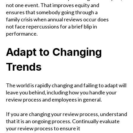
not one event. That improves equity and
ensures that somebody going through a
family crisis when annual reviews occur does
not face repercussions for a brief blip in
performance.
Adapt to Changing
Trends
The world is rapidly changing and failing to adapt will
leave you behind, including how you handle your
review process and employees in general.
If you are changing your review process, understand
that it is an ongoing process. Continually evaluate
your review process to ensure it