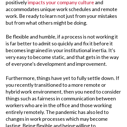
positively
impacts your company culture
and
accommodates unique work schedules and remote
work. Be ready to learn not just from your mistakes
but from what others might be doing.
Be flexible and humble, if a process is not working it
is far better to admit so quickly and fix it before it
becomes ingrained in your institutional inertia. It's
very easy to become static, and that gets in the way
of everyone's development and improvement.
Furthermore, things have yet to fully settle down. If
you recently transitioned to a more remote or
hybrid work environment, then you need to consider
things such as fairness in communication between
workers who are in the office and those working
entirely remotely. The pandemic has also led to
changes in work processes which may become
lasting. Being flexible and being willing to