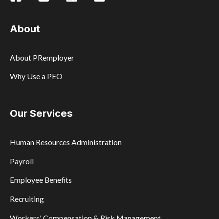
About
About PRemployer
Why Use a PEO
Our Services
Human Resources Administration
Payroll
Employee Benefits
Recruiting
Workers' Compensation & Risk Management