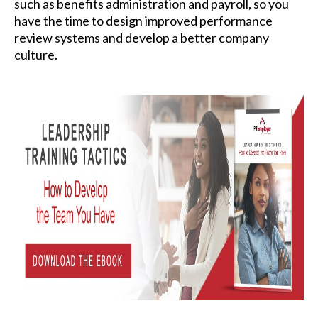
such as benefits administration and payroll, so you
have the time to design improved performance
review systems and develop a better company
culture.