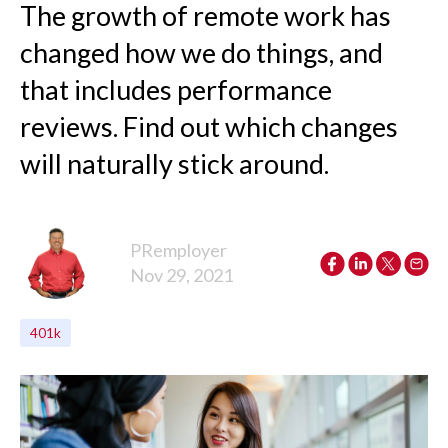
The growth of remote work has
changed how we do things, and
that includes performance
reviews. Find out which changes
will naturally stick around.
PRemployer
Nov 29, 2021
401k