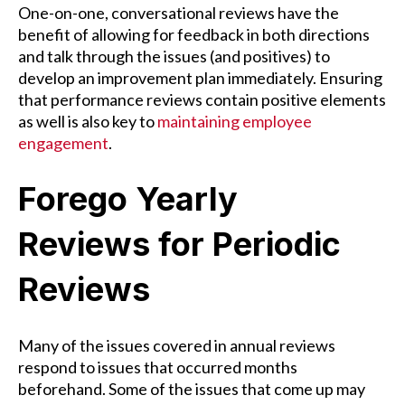
One-on-one, conversational reviews have the
benefit of allowing for feedback in both directions
and talk through the issues (and positives) to
develop an improvement plan immediately. Ensuring
that performance reviews contain positive elements
as well is also key to
maintaining employee
engagement
.
Forego Yearly
Reviews for Periodic
Reviews
Many of the issues covered in annual reviews
respond to issues that occurred months
beforehand. Some of the issues that come up may