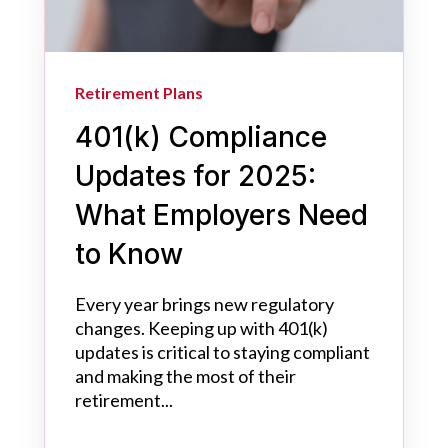
Retirement Plans
401(k) Compliance
Updates for 2025:
What Employers Need
to Know
Every year brings new regulatory
changes. Keeping up with 401(k)
updates is critical to staying compliant
and making the most of their
retirement...