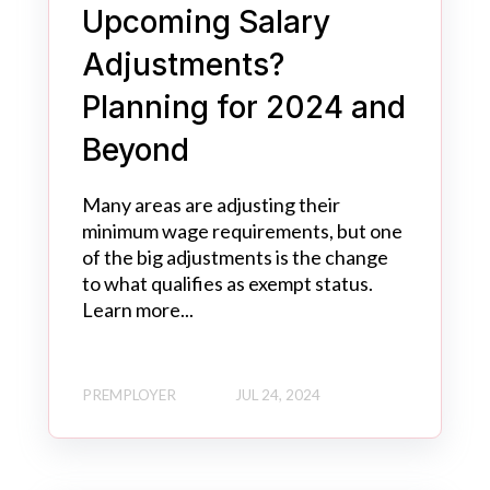
Upcoming Salary
Adjustments?
Planning for 2024 and
Beyond
Many areas are adjusting their
minimum wage requirements, but one
of the big adjustments is the change
to what qualifies as exempt status.
Learn more...
PREMPLOYER
JUL 24, 2024