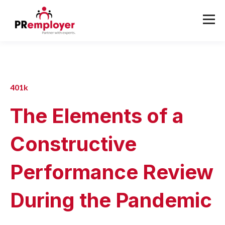
401k
The Elements of a
Constructive
Performance Review
During the Pandemic