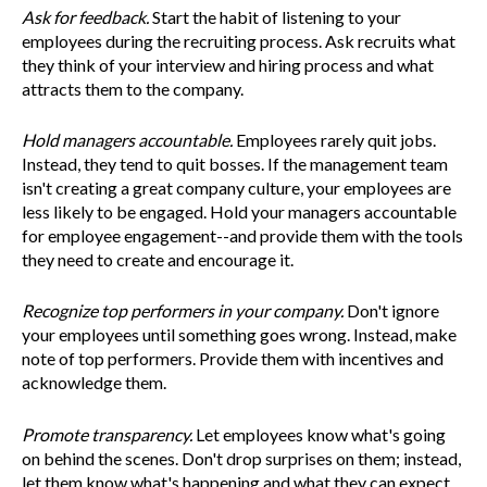
Ask for feedback.
Start the habit of listening to your
employees during the recruiting process. Ask recruits what
they think of your interview and hiring process and what
attracts them to the company.
Hold managers accountable.
Employees rarely quit jobs.
Instead, they tend to quit bosses. If the management team
isn't creating a great company culture, your employees are
less likely to be engaged. Hold your managers accountable
for employee engagement--and provide them with the tools
they need to create and encourage it.
Recognize top performers in your company.
Don't ignore
your employees until something goes wrong. Instead, make
note of top performers. Provide them with incentives and
acknowledge them.
Promote transparency.
Let employees know what's going
on behind the scenes. Don't drop surprises on them; instead,
let them know what's happening and what they can expect.