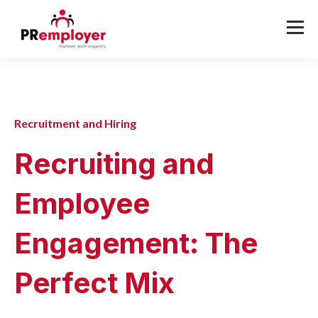
Recruitment and Hiring
Recruiting and
Employee
Engagement: The
Perfect Mix