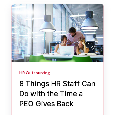
HR Outsourcing
8 Things HR Staff Can
Do with the Time a
PEO Gives Back