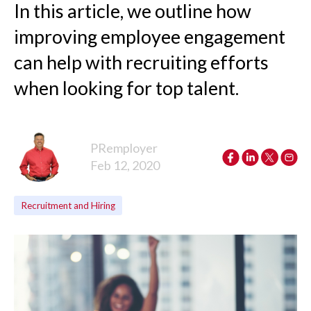
In this article, we outline how
improving employee engagement
can help with recruiting efforts
when looking for top talent.
PRemployer
Feb 12, 2020
Recruitment and Hiring