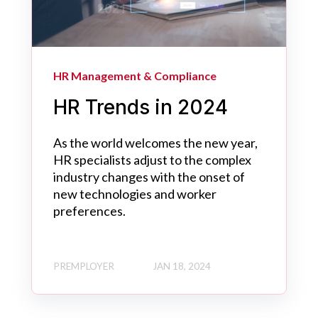
HR Management & Compliance
HR Trends in 2024
As the world welcomes the new year,
HR specialists adjust to the complex
industry changes with the onset of
new technologies and worker
preferences.
PREMPLOYER
JAN 18, 2024