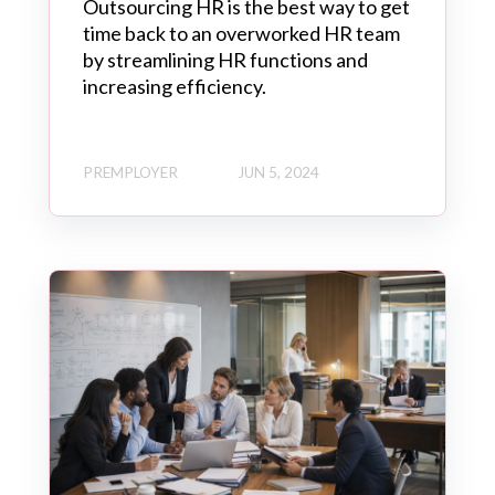
Outsourcing HR is the best way to get
time back to an overworked HR team
by streamlining HR functions and
increasing efficiency.
PREMPLOYER
JUN 5, 2024