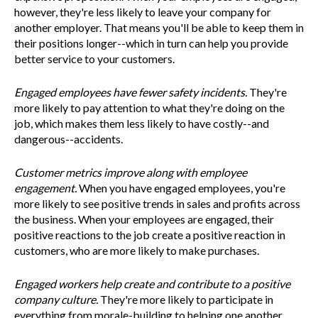
however, they're less likely to leave your company for
another employer. That means you'll be able to keep them in
their positions longer--which in turn can help you provide
better service to your customers.
Engaged employees have fewer safety incidents.
They're
more likely to pay attention to what they're doing on the
job, which makes them less likely to have costly--and
dangerous--accidents.
Customer metrics improve along with employee
engagement.
When you have engaged employees, you're
more likely to see positive trends in sales and profits across
the business. When your employees are engaged, their
positive reactions to the job create a positive reaction in
customers, who are more likely to make purchases.
Engaged workers help create and contribute to a positive
company culture.
They're more likely to participate in
everything from morale-building to helping one another