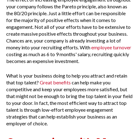
your company follows the Pareto principle, also known as
the 80/20 principle. Just a little effort can be responsible
for the majority of positive effects when it comes to
engagement. Not all of your efforts have to be extensive to
create massive positive effects throughout your business.
Chances are, your company is already investing a lot of
money into your recruiting efforts. With
employee turnover
costing as much as 6 to 9 months' salary, recruiting quickly
becomes an expensive investment.
What is your business doing to help you attract and retain
that top talent?
Great benefits
can help make you
competitive and keep your employees more satisfied, but
that might not be enough to bring the top talent in your field
to your door. In fact, the most efficient way to attract top
talent is through low-effort employee engagement
strategies that can help establish your business as an
employer of choice.