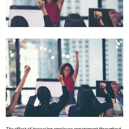
The effect of increasing employee engagement throughout