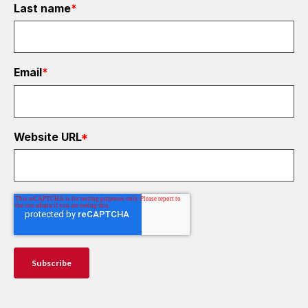
Last name
*
Email
*
Website URL
*