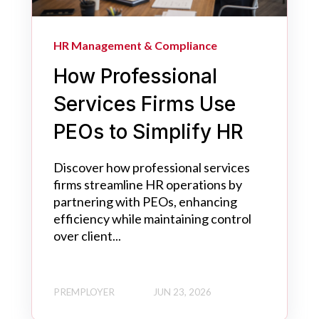
HR Management & Compliance
How Professional
Services Firms Use
PEOs to Simplify HR
Discover how professional services
firms streamline HR operations by
partnering with PEOs, enhancing
efficiency while maintaining control
over client...
PREMPLOYER
JUN 23, 2026