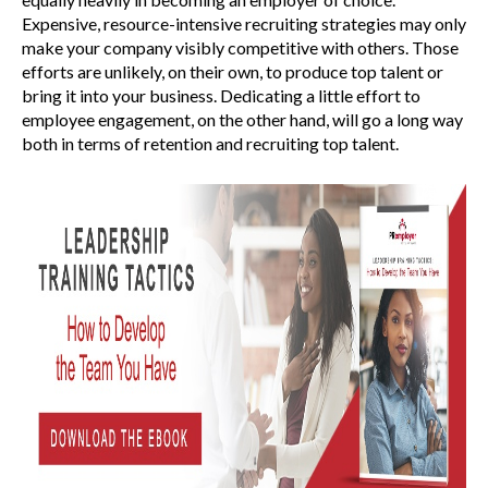
Expensive, resource-intensive recruiting strategies may only
make your company visibly competitive with others. Those
efforts are unlikely, on their own, to produce top talent or
bring it into your business. Dedicating a little effort to
employee engagement, on the other hand, will go a long way
both in terms of retention and recruiting top talent.