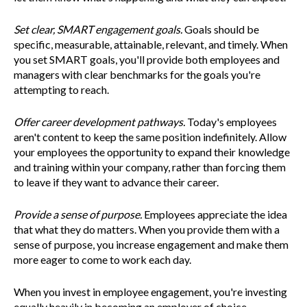
Set clear, SMART engagement goals.
Goals should be
specific, measurable, attainable, relevant, and timely. When
you set SMART goals, you'll provide both employees and
managers with clear benchmarks for the goals you're
attempting to reach.
Offer career development pathways.
Today's employees
aren't content to keep the same position indefinitely. Allow
your employees the opportunity to expand their knowledge
and training within your company, rather than forcing them
to leave if they want to advance their career.
Provide a sense of purpose.
Employees appreciate the idea
that what they do matters. When you provide them with a
sense of purpose, you increase engagement and make them
more eager to come to work each day.
When you invest in employee engagement, you're investing
equally heavily in becoming an employer of choice.