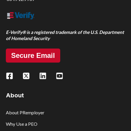
E-Verify® is a registered trademark of the U.S. Department
of Homeland Security
Secure Email
About
About PRemployer
Why Use a PEO