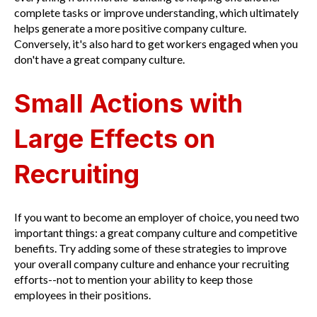
complete tasks or improve understanding, which ultimately
helps generate a more positive company culture.
Conversely, it's also hard to get workers engaged when you
don't have a great company culture.
Small Actions with
Large Effects on
Recruiting
If you want to become an employer of choice, you need two
important things: a great company culture and competitive
benefits. Try adding some of these strategies to improve
your overall company culture and enhance your recruiting
efforts--not to mention your ability to keep those
employees in their positions.