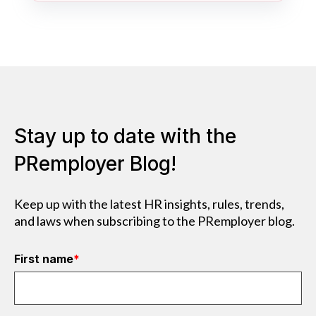
Stay up to date with the
PRemployer Blog!
Keep up with the latest HR insights, rules, trends,
and laws when subscribing to the PRemployer blog.
First name
*