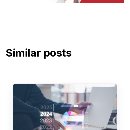
Similar posts