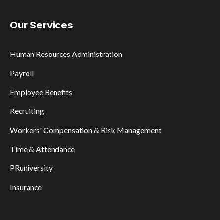
Our Services
Human Resources Administration
Payroll
Employee Benefits
Recruiting
Workers' Compensation & Risk Management
Time & Attendance
PRuniversity
Insurance