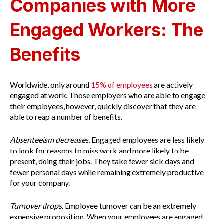
Companies with More
Engaged Workers: The
Benefits
Worldwide, only around
15% of employees
are actively
engaged at work. Those employers who are able to engage
their employees, however, quickly discover that they are
able to reap a number of benefits.
Absenteeism decreases.
Engaged employees are less likely
to look for reasons to miss work and more likely to be
present, doing their jobs. They take fewer sick days and
fewer personal days while remaining extremely productive
for your company.
Turnover drops.
Employee turnover can be an extremely
expensive proposition. When your employees are engaged,