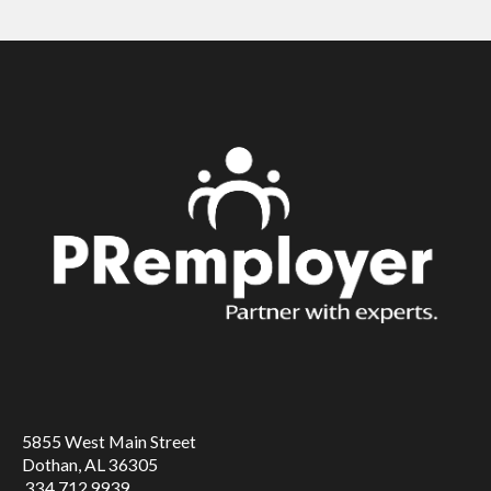
5855 West Main Street
Dothan, AL 36305
334.712.9939