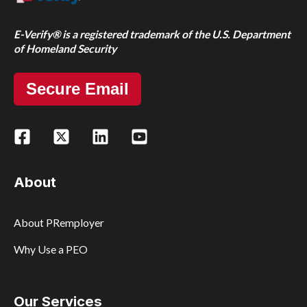
E-Verify® is a registered trademark of the U.S. Department
of Homeland Security
Secure Email
About
About PRemployer
Why Use a PEO
Our Services