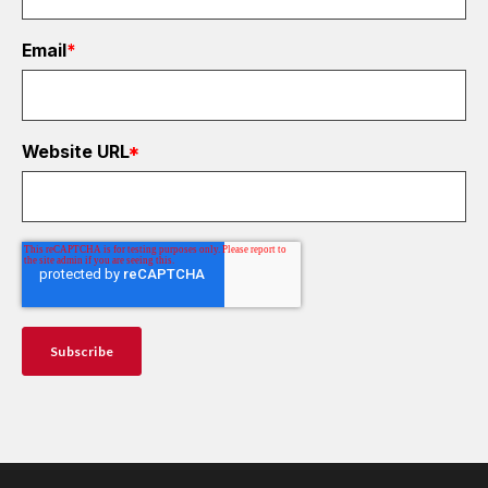
Email
*
Website URL
*