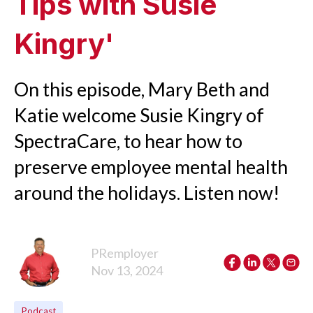
Tips with Susie
Kingry'
On this episode, Mary Beth and
Katie welcome Susie Kingry of
SpectraCare, to hear how to
preserve employee mental health
around the holidays. Listen now!
PRemployer
Nov 13, 2024
Podcast