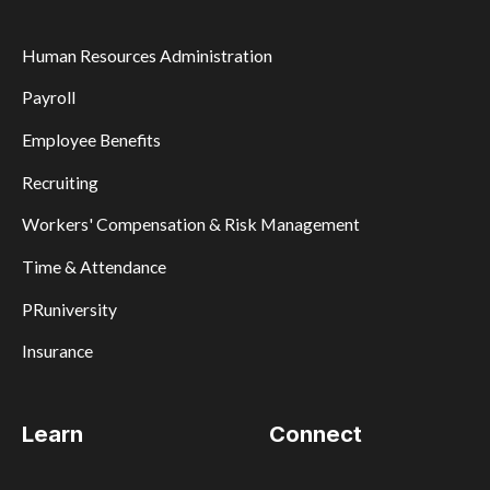
Human Resources Administration
Payroll
Employee Benefits
Recruiting
Workers' Compensation & Risk Management
Time & Attendance
PRuniversity
Insurance
Learn
Connect