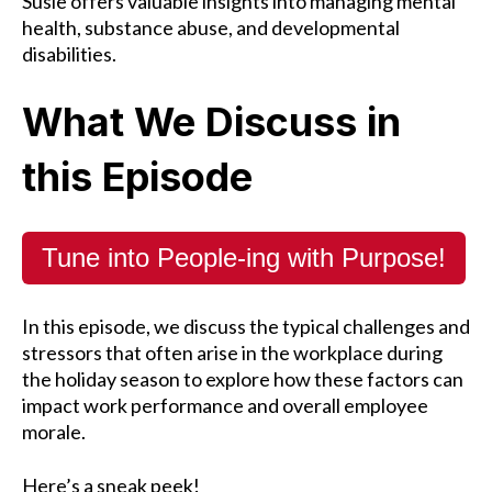
Susie offers valuable insights into managing mental
health, substance abuse, and developmental
disabilities.
What We Discuss in
this Episode
Tune into People-ing with Purpose!
In this episode, we discuss the typical challenges and
stressors that often arise in the workplace during
the holiday season to explore how these factors can
impact work performance and overall employee
morale.
Here’s a sneak peek!