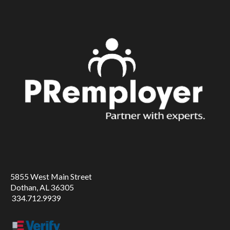
5855 West Main Street
Dothan, AL 36305
334.712.9939