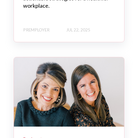
workplace.
PREMPLOYER
JUL 22, 2025