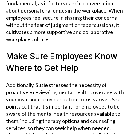
fundamental, as it fosters candid conversations
about personal challenges in the workplace. When
employees feel secure in sharing their concerns
without the fear of judgment or repercussions, it
cultivates a more supportive and collaborative
workplace culture.
Make Sure Employees Know
Where to Get Help
Additionally, Susie stresses the necessity of
proactively reviewing mental health coverage with
your insurance provider before a crisis arises. She
points out that it's important for employees to be
aware of the mental health resources available to
them, including therapy options and counseling
services, so they can seek help when needed.