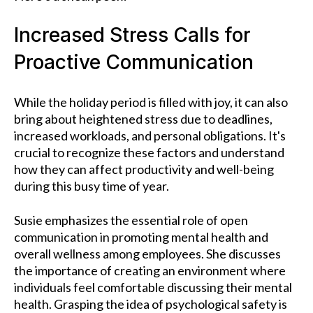
Increased Stress Calls for
Proactive Communication
While the holiday period is filled with joy, it can also
bring about heightened stress due to deadlines,
increased workloads, and personal obligations. It's
crucial to recognize these factors and understand
how they can affect productivity and well-being
during this busy time of year.
Susie emphasizes the essential role of open
communication in promoting mental health and
overall wellness among employees. She discusses
the importance of creating an environment where
individuals feel comfortable discussing their mental
health. Grasping the idea of psychological safety is