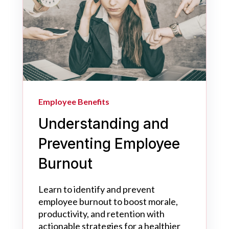
Employee Benefits
Understanding and
Preventing Employee
Burnout
Learn to identify and prevent
employee burnout to boost morale,
productivity, and retention with
actionable strategies for a healthier