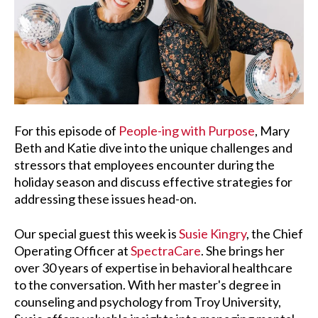
For this episode of
People-ing with Purpose
, Mary
Beth and Katie dive into the unique challenges and
stressors that employees encounter during the
holiday season and discuss effective strategies for
addressing these issues head-on.
Our special guest this week is
Susie Kingry
, the Chief
Operating Officer at
SpectraCare
. She brings her
over 30 years of expertise in behavioral healthcare
to the conversation. With her master's degree in
counseling and psychology from Troy University,