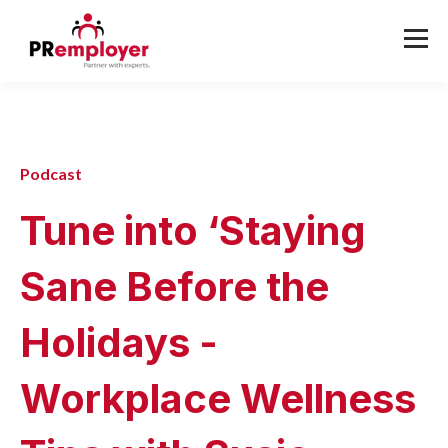
Podcast
Tune into ‘Staying
Sane Before the
Holidays -
Workplace Wellness