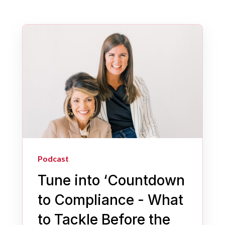
Podcast
Tune into ‘Countdown
to Compliance - What
to Tackle Before the