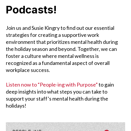
Podcasts!
Join us and Susie Kingry to find out our essential
strategies for creating a supportive work
environment that prioritizes mental health during
the holiday season and beyond. Together, we can
foster a culture where mental wellness is
recognized as a fundamental aspect of overall
workplace success.
Listen now to “People-ing with Purpose”
to gain
deep insights into what steps you can take to
support your staff’s mental health during the
holidays!