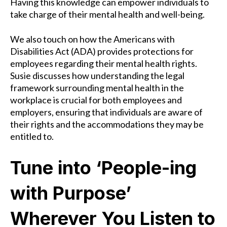
Having this knowledge can empower individuals to
take charge of their mental health and well-being.
We also touch on how the Americans with
Disabilities Act (ADA) provides protections for
employees regarding their mental health rights.
Susie discusses how understanding the legal
framework surrounding mental health in the
workplace is crucial for both employees and
employers, ensuring that individuals are aware of
their rights and the accommodations they may be
entitled to.
Tune into ‘People-ing
with Purpose’
Wherever You Listen to