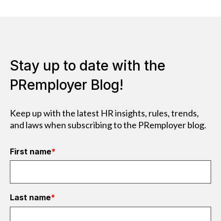
Stay up to date with the
PRemployer Blog!
Keep up with the latest HR insights, rules, trends,
and laws when subscribing to the PRemployer blog.
First name
*
Last name
*