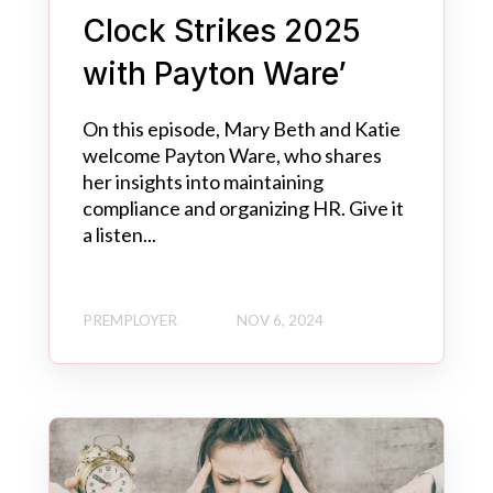
Clock Strikes 2025
with Payton Ware’
On this episode, Mary Beth and Katie
welcome Payton Ware, who shares
her insights into maintaining
compliance and organizing HR. Give it
a listen...
PREMPLOYER
NOV 6, 2024