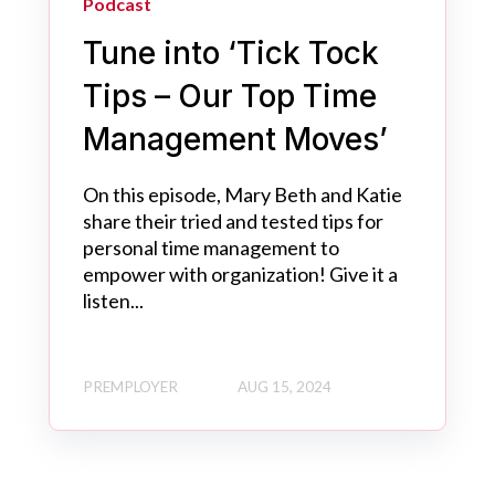
Podcast
Tune into ‘Tick Tock
Tips – Our Top Time
Management Moves’
On this episode, Mary Beth and Katie
share their tried and tested tips for
personal time management to
empower with organization! Give it a
listen...
PREMPLOYER
AUG 15, 2024