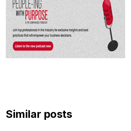
Similar posts