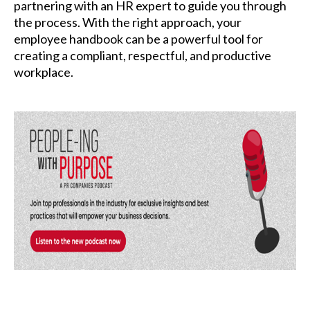
partnering with an HR expert to guide you through
the process. With the right approach, your
employee handbook can be a powerful tool for
creating a compliant, respectful, and productive
workplace.