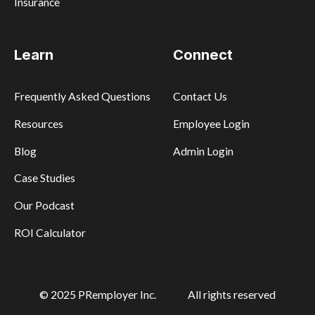
Insurance
Learn
Connect
Frequently Asked Questions
Contact Us
Resources
Employee Login
Blog
Admin Login
Case Studies
Our Podcast
ROI Calculator
© 2025 PRemployer Inc.
All rights reserved