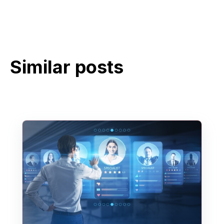
Similar posts