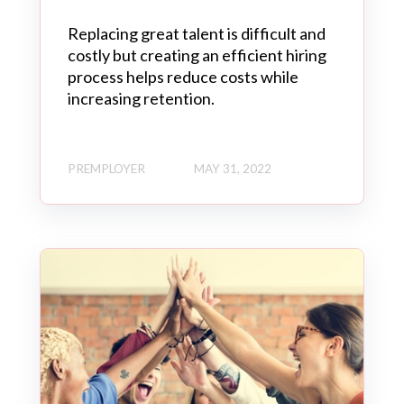
Replacing great talent is difficult and
costly but creating an efficient hiring
process helps reduce costs while
increasing retention.
PREMPLOYER
MAY 31, 2022