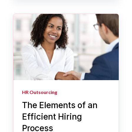
HR Outsourcing
The Elements of an
Efficient Hiring
Process