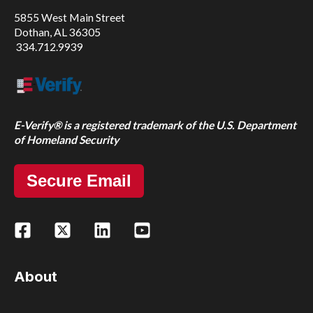
5855 West Main Street
Dothan, AL 36305
334.712.9939
E-Verify® is a registered trademark of the U.S. Department
of Homeland Security
Secure Email
About