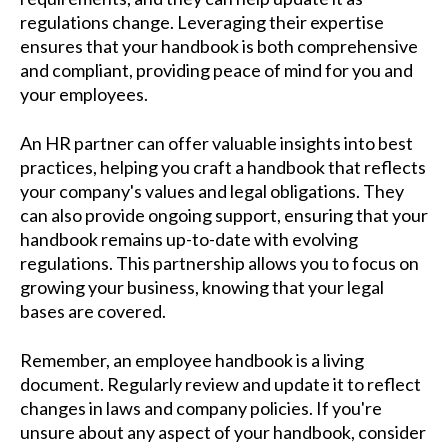
regulations change. Leveraging their expertise
ensures that your handbook is both comprehensive
and compliant, providing peace of mind for you and
your employees.
An HR partner can offer valuable insights into best
practices, helping you craft a handbook that reflects
your company's values and legal obligations. They
can also provide ongoing support, ensuring that your
handbook remains up-to-date with evolving
regulations. This partnership allows you to focus on
growing your business, knowing that your legal
bases are covered.
Remember, an employee handbook is a living
document. Regularly review and update it to reflect
changes in laws and company policies. If you're
unsure about any aspect of your handbook, consider