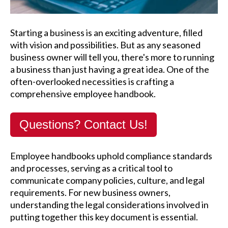
Starting a business is an exciting adventure, filled
with vision and possibilities. But as any seasoned
business owner will tell you, there's more to running
a business than just having a great idea. One of the
often-overlooked necessities is crafting a
comprehensive employee handbook.
Questions? Contact Us!
Employee handbooks uphold compliance standards
and processes, serving as a critical tool to
communicate company policies, culture, and legal
requirements. For new business owners,
understanding the legal considerations involved in
putting together this key document is essential.