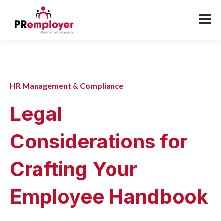
HR Management & Compliance
Legal
Considerations for
Crafting Your
Employee Handbook