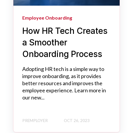
Employee Onboarding
How HR Tech Creates
a Smoother
Onboarding Process
Adopting HR tech is a simple way to
improve onboarding, as it provides
better resources and improves the
employee experience. Learn more in
our new...
PREMPLOYER
OCT 26, 2023