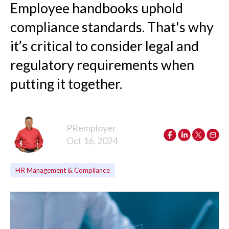
Employee handbooks uphold
compliance standards. That's why
it’s critical to consider legal and
regulatory requirements when
putting it together.
PRemployer
Oct 16, 2024
HR Management & Compliance