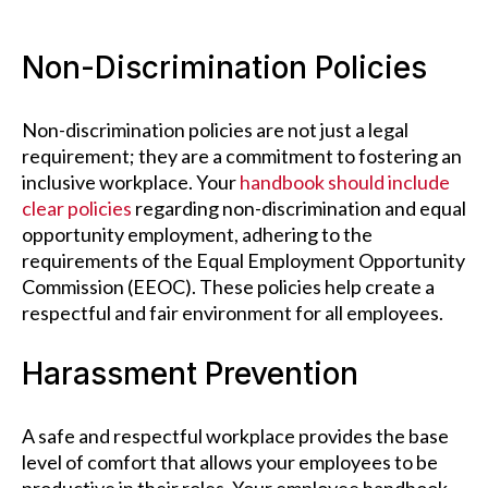
Non-Discrimination Policies
Non-discrimination policies are not just a legal
requirement; they are a commitment to fostering an
inclusive workplace. Your
handbook should include
clear policies
regarding non-discrimination and equal
opportunity employment, adhering to the
requirements of the Equal Employment Opportunity
Commission (EEOC). These policies help create a
respectful and fair environment for all employees.
Harassment Prevention
A safe and respectful workplace provides the base
level of comfort that allows your employees to be