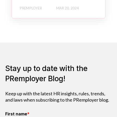
PREMPLOYER
MAR 20, 2024
Stay up to date with the
PRemployer Blog!
Keep up with the latest HR insights, rules, trends,
and laws when subscribing to the PRemployer blog.
First name
*