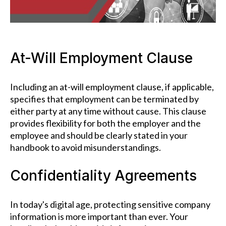
At-Will Employment Clause
Including an at-will employment clause, if applicable,
specifies that employment can be terminated by
either party at any time without cause. This clause
provides flexibility for both the employer and the
employee and should be clearly stated in your
handbook to avoid misunderstandings.
Confidentiality Agreements
In today's digital age, protecting sensitive company
information is more important than ever. Your