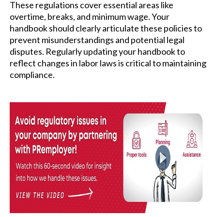
These regulations cover essential areas like
overtime, breaks, and minimum wage. Your
handbook should clearly articulate these policies to
prevent misunderstandings and potential legal
disputes. Regularly updating your handbook to
reflect changes in labor laws is critical to maintaining
compliance.