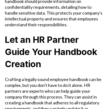
handbook should provide information on
confidentiality requirements, detailing how to
handle sensitive data. This protects your company's
intellectual property and ensures that employees
understand their responsibilities.
Let an HR Partner
Guide Your Handbook
Creation
Crafting a legally sound employee handbook can be
complex, but you don't have to do it alone. HR
partners are experts who can help guide your
company through this process. They can assist in
creating a handbook that adheres to all regulatory
requirements, and they can help update it as