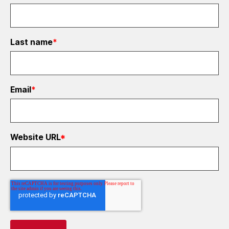
Last name
*
Email
*
Website URL
*