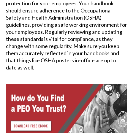
protection for your employees. Your handbook
should ensure adherence to the Occupational
Safety and Health Administration (OSHA)
guidelines, providing a safe working environment for
your employees. Regularly reviewing and updating
these standards is vital for compliance, as they
change with some regularity. Make sure you keep
them accurately reflected in your handbooks and
that things like OSHA posters in-office are up to
date as well.