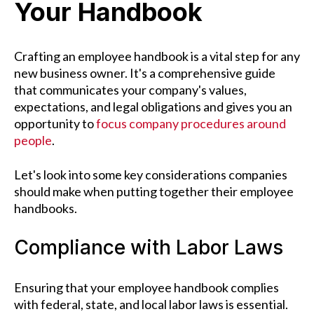
Your Handbook
Crafting an employee handbook is a vital step for any
new business owner. It's a comprehensive guide
that communicates your company's values,
expectations, and legal obligations and gives you an
opportunity to
focus company procedures around
people
.
Let's look into some key considerations companies
should make when putting together their employee
handbooks.
Compliance with Labor Laws
Ensuring that your employee handbook complies
with federal, state, and local labor laws is essential.