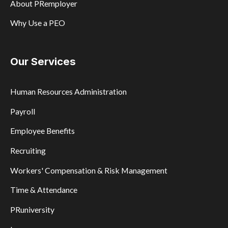
About PRemployer
Why Use a PEO
Our Services
Human Resources Administration
Payroll
Employee Benefits
Recruiting
Workers' Compensation & Risk Management
Time & Attendance
PRuniversity