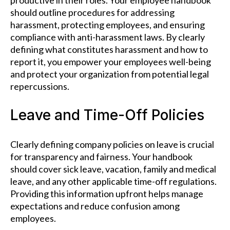
productive in their roles. Your employee handbook
should outline procedures for addressing
harassment, protecting employees, and ensuring
compliance with anti-harassment laws. By clearly
defining what constitutes harassment and how to
report it, you empower your employees well-being
and protect your organization from potential legal
repercussions.
Leave and Time-Off Policies
Clearly defining company policies on leave is crucial
for transparency and fairness. Your handbook
should cover sick leave, vacation, family and medical
leave, and any other applicable time-off regulations.
Providing this information upfront helps manage
expectations and reduce confusion among
employees.