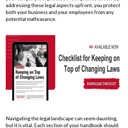
addressing these legal aspects upfront, you protect
both your business and your employees from any
potential malfeasance.
Navigating the legal landscape can seem daunting,
but it is vital. Each section of your handbook should