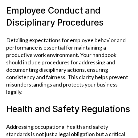
Employee Conduct and
Disciplinary Procedures
Detailing expectations for employee behavior and
performance is essential for maintaining a
productive work environment. Your handbook
should include procedures for addressing and
documenting disciplinary actions, ensuring
consistency and fairness. This clarity helps prevent
misunderstandings and protects your business
legally.
Health and Safety Regulations
Addressing occupational health and safety
standards is not just a legal obligation but a critical