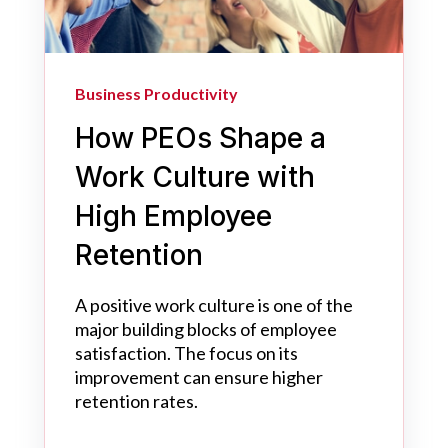
Business Productivity
How PEOs Shape a
Work Culture with
High Employee
Retention
A positive work culture is one of the
major building blocks of employee
satisfaction. The focus on its
improvement can ensure higher
retention rates.