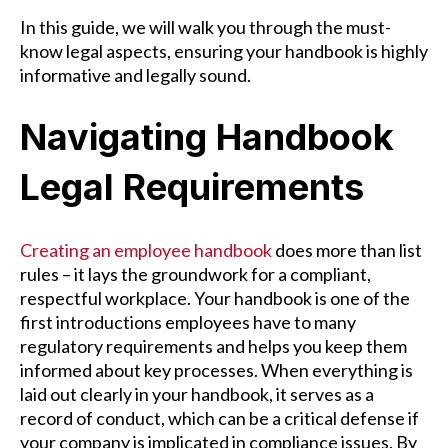
In this guide, we will walk you through the must-
know legal aspects, ensuring your handbook is highly
informative and legally sound.
Navigating Handbook
Legal Requirements
Creating an employee handbook
does more than list
rules – it lays the groundwork for a compliant,
respectful workplace. Your handbook is one of the
first introductions employees have to many
regulatory requirements and helps you keep them
informed about key processes. When everything is
laid out clearly in your handbook, it serves as a
record of conduct, which can be a critical defense if
your company is implicated in compliance issues. By