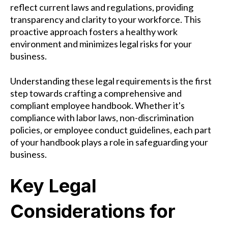
reflect current laws and regulations, providing
transparency and clarity to your workforce. This
proactive approach fosters a healthy work
environment and minimizes legal risks for your
business.
Understanding these legal requirements is the first
step towards crafting a comprehensive and
compliant employee handbook. Whether it's
compliance with labor laws, non-discrimination
policies, or employee conduct guidelines, each part
of your handbook plays a role in safeguarding your
business.
Key Legal
Considerations for