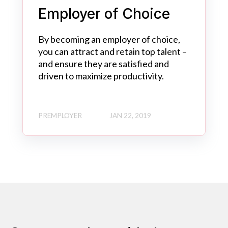
Employer of Choice
By becoming an employer of choice,
you can attract and retain top talent –
and ensure they are satisfied and
driven to maximize productivity.
PREMPLOYER
JAN 22, 2019