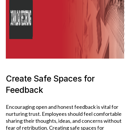
Create Safe Spaces for
Feedback
Encouraging open and honest feedback is vital for
nurturing trust. Employees should feel comfortable
sharing their thoughts, ideas, and concerns without
fear of retribution. Creating safe spaces for