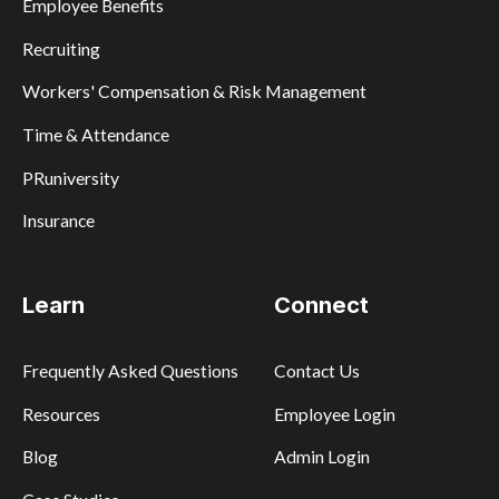
Employee Benefits
Recruiting
Workers' Compensation & Risk Management
Time & Attendance
PRuniversity
Insurance
Learn
Connect
Frequently Asked Questions
Contact Us
Resources
Employee Login
Blog
Admin Login