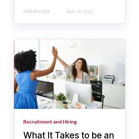
PREMPLOYER
AUG 10, 2023
Recruitment and Hiring
What It Takes to be an