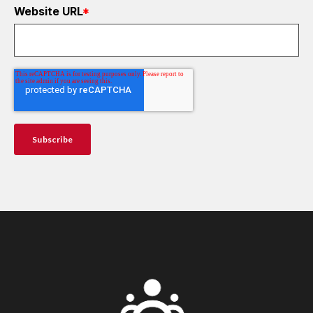
Website URL
*