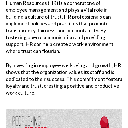
Human Resources (HR) is a cornerstone of
employee management and plays a vital role in
building a culture of trust. HR professionals can
implement policies and practices that promote
transparency, fairness, and accountability. By
fostering open communication and providing
support, HR can help create a work environment
where trust can flourish.
By investing in employee well-being and growth, HR
shows that the organization values its staff and is
dedicated to their success. This commitment fosters
loyalty and trust, creating a positive and productive
work culture.