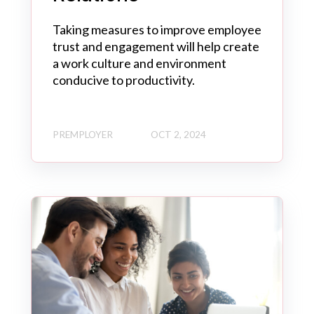
Taking measures to improve employee
trust and engagement will help create
a work culture and environment
conducive to productivity.
PREMPLOYER
OCT 2, 2024