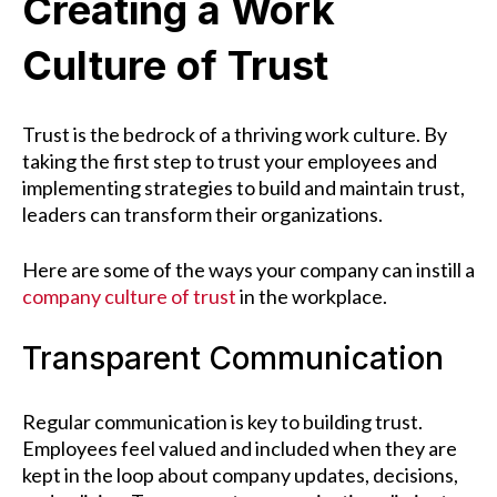
Creating a Work
Culture of Trust
Trust is the bedrock of a thriving work culture. By
taking the first step to trust your employees and
implementing strategies to build and maintain trust,
leaders can transform their organizations.
Here are some of the ways your company can instill a
company culture of trust
in the workplace.
Transparent Communication
Regular communication is key to building trust.
Employees feel valued and included when they are
kept in the loop about company updates, decisions,