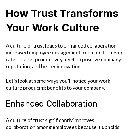
How Trust Transforms
Your Work Culture
A culture of trust leads to enhanced collaboration,
increased employee engagement, reduced turnover
rates, higher productivity levels, a positive company
reputation, and better innovation.
Let’s look at some ways you’ll notice your work
culture producing benefits to your company.
Enhanced Collaboration
A culture of trust significantly improves
collaboration among employees because it upholds