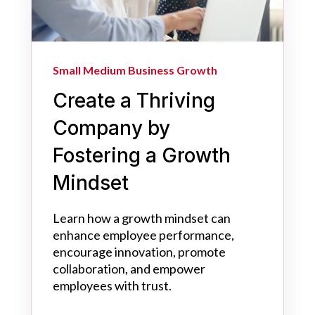
Small Medium Business Growth
Create a Thriving
Company by
Fostering a Growth
Mindset
Learn how a growth mindset can
enhance employee performance,
encourage innovation, promote
collaboration, and empower
employees with trust.