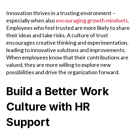
Innovation thrives in a trusting environment –
especially when also
encouraging growth mindsets
.
Employees who feel trusted are more likely to share
their ideas and take risks. A culture of trust
encourages creative thinking and experimentation,
leading to innovative solutions and improvements.
When employees know that their contributions are
valued, they are more willing to explore new
possibilities and drive the organization forward.
Build a Better Work
Culture with HR
Support