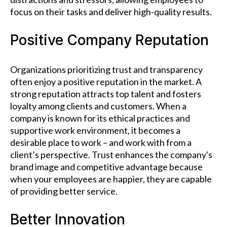
focus on their tasks and deliver high-quality results.
Positive Company Reputation
Organizations prioritizing trust and transparency
often enjoy a positive reputation in the market. A
strong reputation attracts top talent and fosters
loyalty among clients and customers. When a
company is known for its ethical practices and
supportive work environment, it becomes a
desirable place to work – and work with from a
client’s perspective. Trust enhances the company's
brand image and competitive advantage because
when your employees are happier, they are capable
of providing better service.
Better Innovation