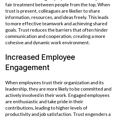
fair treatment between people from the top. When
trust is present, colleagues are likelier to share
information, resources, and ideas freely. This leads
to more effective teamwork and achieving shared
goals. Trust reduces the barriers that often hinder
communication and cooperation, creating a more
cohesive and dynamic work environment.
Increased Employee
Engagement
When employees trust their organization and its
leadership, they are more likely to be committed and
actively involved in their work. Engaged employees
are enthusiastic and take pride in their
contributions, leading to higher levels of
productivity and job satisfaction. Trust engenders a