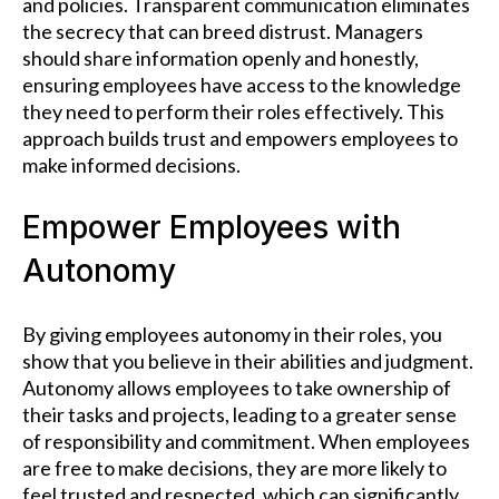
and policies. Transparent communication eliminates
the secrecy that can breed distrust. Managers
should share information openly and honestly,
ensuring employees have access to the knowledge
they need to perform their roles effectively. This
approach builds trust and empowers employees to
make informed decisions.
Empower Employees with
Autonomy
By giving employees autonomy in their roles, you
show that you believe in their abilities and judgment.
Autonomy allows employees to take ownership of
their tasks and projects, leading to a greater sense
of responsibility and commitment. When employees
are free to make decisions, they are more likely to
feel trusted and respected, which can significantly