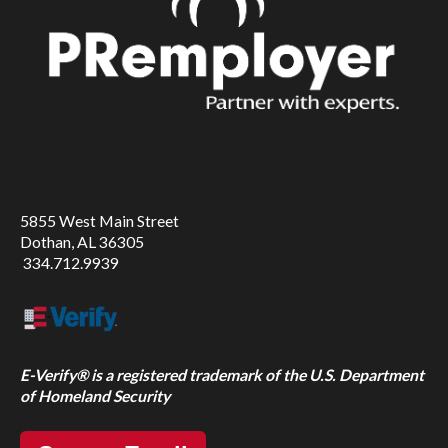
5855 West Main Street
Dothan, AL 36305
334.712.9939
E-Verify® is a registered trademark of the U.S. Department
of Homeland Security