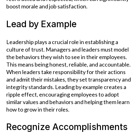
boost morale and job satisfaction.
Lead by Example
Leadership plays a crucial role in establishing a
culture of trust. Managers and leaders must model
the behaviors they wish to see in their employees.
This means being honest, reliable, and accountable.
When leaders take responsibility for their actions
and admit their mistakes, they set transparency and
integrity standards. Leading by example creates a
ripple effect, encouraging employees to adopt
similar values and behaviors and helping them learn
how to grow in their roles.
Recognize Accomplishments