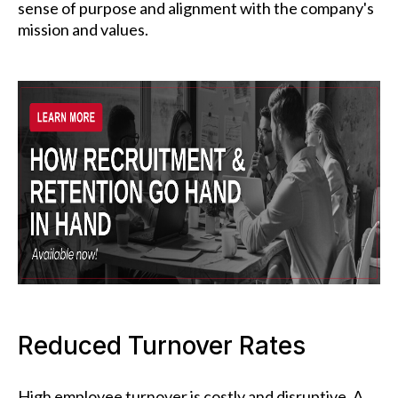
sense of purpose and alignment with the company's
mission and values.
Reduced Turnover Rates
High employee turnover is costly and disruptive. A