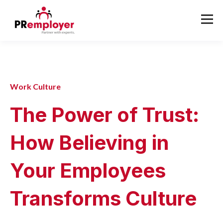
Work Culture
The Power of Trust:
How Believing in
Your Employees
Transforms Culture