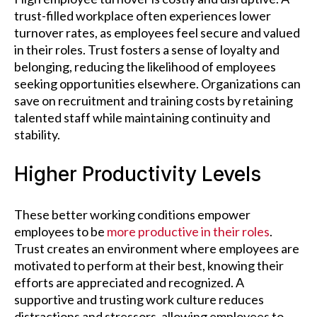
trust-filled workplace often experiences lower
turnover rates, as employees feel secure and valued
in their roles. Trust fosters a sense of loyalty and
belonging, reducing the likelihood of employees
seeking opportunities elsewhere. Organizations can
save on recruitment and training costs by retaining
talented staff while maintaining continuity and
stability.
Higher Productivity Levels
These better working conditions empower
employees to be
more productive in their roles
.
Trust creates an environment where employees are
motivated to perform at their best, knowing their
efforts are appreciated and recognized. A
supportive and trusting work culture reduces
distractions and stressors, allowing employees to