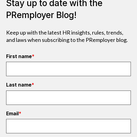
Stay up to date with the
PRemployer Blog!
Keep up with the latest HR insights, rules, trends,
and laws when subscribing to the PRemployer blog.
First name
*
Last name
*
Email
*