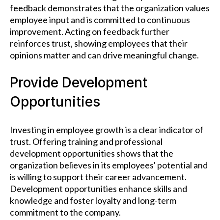
feedback demonstrates that the organization values
employee input and is committed to continuous
improvement. Acting on feedback further
reinforces trust, showing employees that their
opinions matter and can drive meaningful change.
Provide Development
Opportunities
Investing in employee growth is a clear indicator of
trust. Offering training and professional
development opportunities shows that the
organization believes in its employees' potential and
is willing to support their career advancement.
Development opportunities enhance skills and
knowledge and foster loyalty and long-term
commitment to the company.