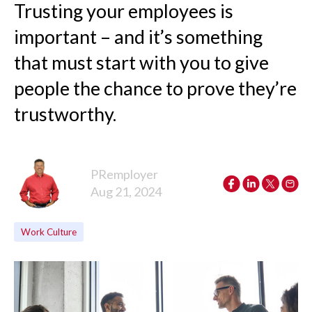
Trusting your employees is
important – and it’s something
that must start with you to give
people the chance to prove they’re
trustworthy.
PRemployer
Aug 21, 2024
Work Culture