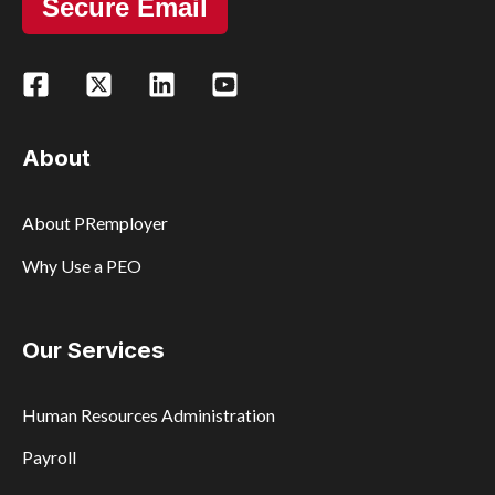
Secure Email
About
About PRemployer
Why Use a PEO
Our Services
Human Resources Administration
Payroll