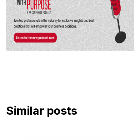
Similar posts