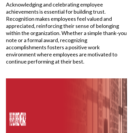
Acknowledging and celebrating employee
achievements is essential for building trust.
Recognition makes employees feel valued and
appreciated, reinforcing their sense of belonging
within the organization. Whether a simple thank-you
note or a formal award, recognizing
accomplishments fosters a positive work
environment where employees are motivated to
continue performing at their best.