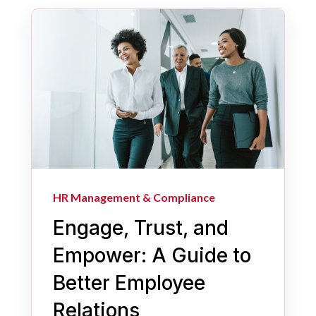
HR Management & Compliance
Engage, Trust, and
Empower: A Guide to
Better Employee
Relations