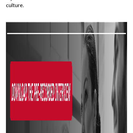
culture.