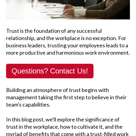
Trust is the foundation of any successful
relationship, and the workplace is no exception. For
business leaders, trusting your employees leads to a
more productive and harmonious work environment.
Questions? Contact Us!
Building an atmosphere of trust begins with
management taking the first step to believe in their
team's capabilities.
In this blog post, we'll explore the significance of
trust in the workplace, how to cultivate it, and the
myriad of benefits that come with a trust-filled work