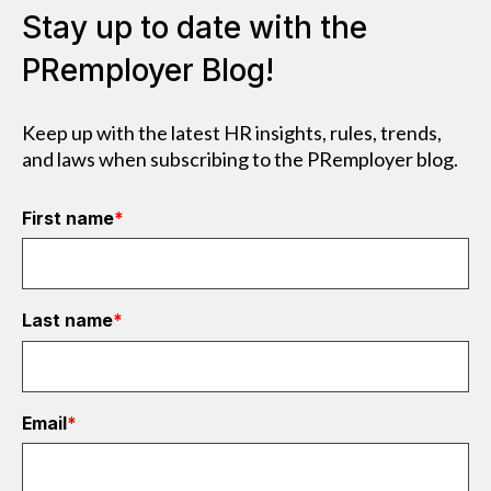
Stay up to date with the
PRemployer Blog!
Keep up with the latest HR insights, rules, trends,
and laws when subscribing to the PRemployer blog.
First name
*
Last name
*
Email
*