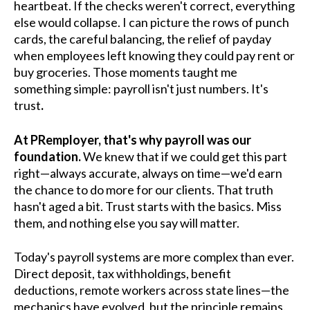
heartbeat. If the checks weren't correct, everything
else would collapse. I can picture the rows of punch
cards, the careful balancing, the relief of payday
when employees left knowing they could pay rent or
buy groceries. Those moments taught me
something simple: payroll isn't just numbers. It's
trust
.
At PRemployer, that's why payroll was our
foundation.
We knew that if we could get this part
right—always accurate, always on time—we'd earn
the chance to do more for our clients. That truth
hasn't aged a bit. Trust starts with the basics. Miss
them, and nothing else you say will matter.
Today's payroll systems are more complex than ever.
Direct deposit, tax withholdings, benefit
deductions, remote workers across state lines—the
mechanics have evolved, but the principle remains.