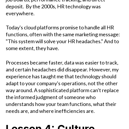
deposit.
By the 2000s, HR technology was
everywhere.
Today's cloud platforms promise to handle all HR
functions, often with the same marketing message:
"This system will solve your HR headaches." And to
some extent, they have.
Processes became faster, data was easier to track,
and certain headaches did disappear. However, my
experience has taught me that technology should
adapt to your company's operations, not the other
way around. A sophisticated platform can't replace
the informed judgment of someone who
understands how your team functions, what their
needs are, and where inefficiencies are.
Lesson 4: Culture