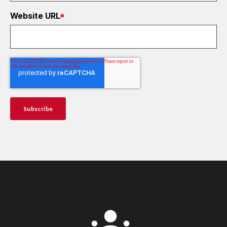
Website URL
*