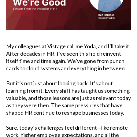
My colleagues at
Vistage
call me Yoda, and I’ll take it.
After decades in HR, I’ve seen this field reinvent
itself time and time again. We’ve gone from punch
cards to cloud systems and everything in between.
But it’s not just about looking back. It’s about
learning from it. Every shift has taught us something
valuable, and those lessons are just as relevant today
as they were then. The same pressures that have
shaped HR continue to reshape businesses today.
Sure, today’s challenges feel different—like remote
work, higher employee expectations, and all the