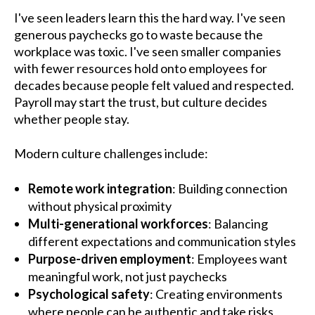
I've seen leaders learn this the hard way. I've seen
generous paychecks go to waste because the
workplace was toxic. I've seen smaller companies
with fewer resources hold onto employees for
decades because people felt valued and respected.
Payroll may start the trust, but culture decides
whether people stay.
Modern culture challenges include:
Remote work integration
: Building connection
without physical proximity
Multi-generational workforces
: Balancing
different expectations and communication styles
Purpose-driven employment
: Employees want
meaningful work, not just paychecks
Psychological safety
: Creating environments
where people can be authentic and take risks