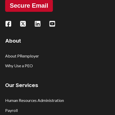
Secure Email
About
About PRemployer
Why Use a PEO
Our Services
Human Resources Administration
Payroll