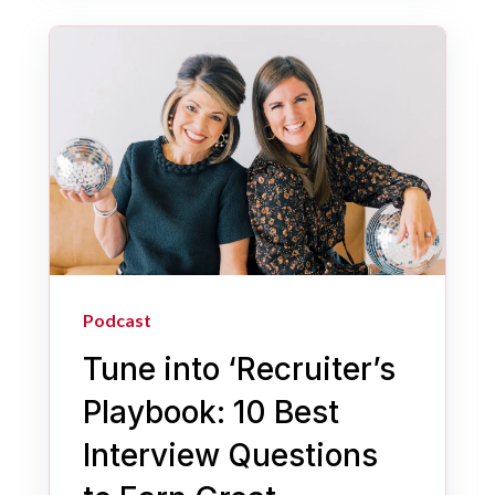
Podcast
Tune into ‘Recruiter’s
Playbook: 10 Best
Interview Questions