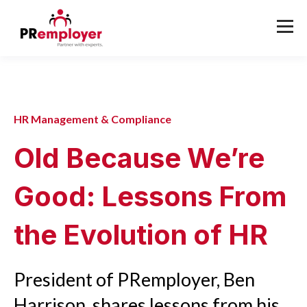
HR Management & Compliance
Old Because We’re
Good: Lessons From
the Evolution of HR
President of PRemployer, Ben
Harrison, shares lessons from his