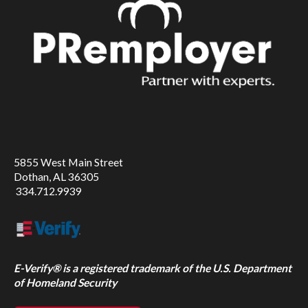
5855 West Main Street
Dothan, AL 36305
334.712.9939
E-Verify® is a registered trademark of the U.S. Department
of Homeland Security