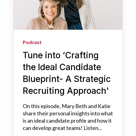
Podcast
Tune into ‘Crafting
the Ideal Candidate
Blueprint- A Strategic
Recruiting Approach'
On this episode, Mary Beth and Katie
share their personal insights into what
is an ideal candidate profile and how it
can develop great teams! Listen...