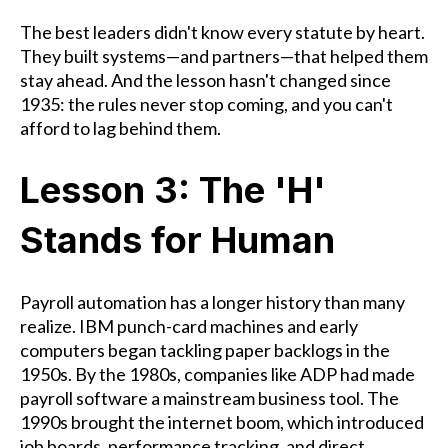
The best leaders didn't know every statute by heart.
They built systems—and partners—that helped them
stay ahead. And the lesson hasn't changed since
1935: the rules never stop coming, and you can't
afford to lag behind them.
Lesson 3: The 'H'
Stands for Human
Payroll automation has a longer history than many
realize. IBM punch-card machines and early
computers began tackling paper backlogs in the
1950s. By the 1980s, companies like ADP had made
payroll software a mainstream business tool. The
1990s brought the internet boom, which introduced
job boards, performance tracking, and direct