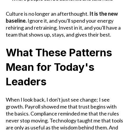
Culture is no longer an afterthought.
It is the new
baseline.
Ignore it, and you'll spend your energy
rehiring and retraining. Invest in it, and you'll have a
team that shows up, stays, and gives their best.
What These Patterns
Mean for Today's
Leaders
When I look back, I don't just see change; I see
growth. Payroll showed me that trust begins with
the basics. Compliance reminded me that the rules
never stop moving. Technology taught me that tools
are only as useful as the wisdom behind them. And