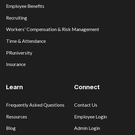
Employee Benefits
Recruiting
Workers' Compensation & Risk Management
Time & Attendance
PRuniversity
Insurance
Learn
Connect
Frequently Asked Questions
Contact Us
Resources
Employee Login
Blog
Admin Login