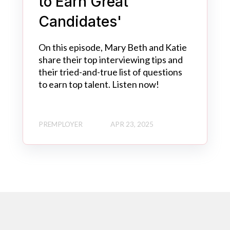
to Earn Great
Candidates'
On this episode, Mary Beth and Katie
share their top interviewing tips and
their tried-and-true list of questions
to earn top talent. Listen now!
PREMPLOYER
APR 23, 2025