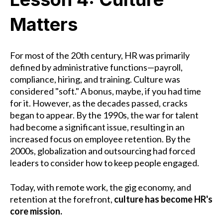
Matters
For most of the 20th century, HR was primarily
defined by administrative functions—payroll,
compliance, hiring, and training. Culture was
considered "soft." A bonus, maybe, if you had time
for it. However, as the decades passed, cracks
began to appear. By the 1990s, the war for talent
had become a significant issue, resulting in an
increased focus on employee retention. By the
2000s, globalization and outsourcing had forced
leaders to consider how to keep people engaged.
Today, with remote work, the gig economy, and
retention at the forefront,
culture has become HR's
core mission.