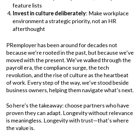
feature lists
Invest in culture deliberately
: Make workplace
environment a strategic priority, not an HR
afterthought
PRemployer has been around for decades not
because we’re rooted in the past, but because we’ve
moved with the present. We’ve walked through the
payroll era, the compliance surge, the tech
revolution, and the rise of culture as the heartbeat
of work. Every step of the way, we’ve stood beside
business owners, helping them navigate what’s next.
So here’s the takeaway: choose partners who have
proven they can adapt. Longevity without relevance
is meaningless. Longevity with trust—that’s where
the value is.