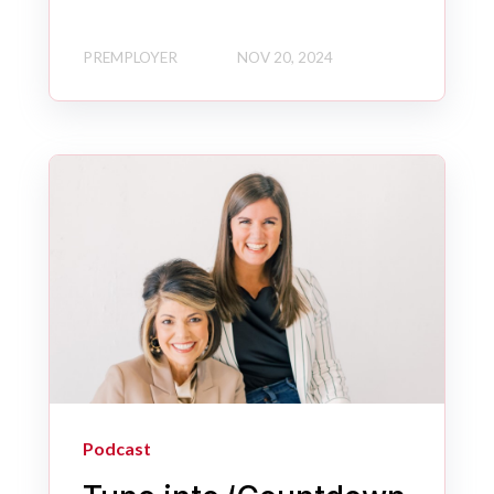
PREMPLOYER
NOV 20, 2024
Podcast