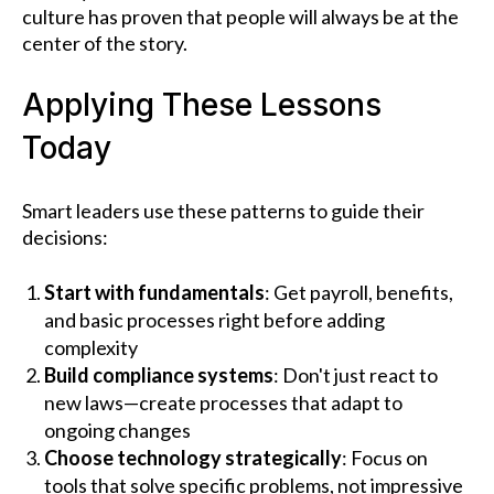
culture has proven that people will always be at the
center of the story.
Applying These Lessons
Today
Smart leaders use these patterns to guide their
decisions:
Start with fundamentals
: Get payroll, benefits,
and basic processes right before adding
complexity
Build compliance systems
: Don't just react to
new laws—create processes that adapt to
ongoing changes
Choose technology strategically
: Focus on
tools that solve specific problems, not impressive