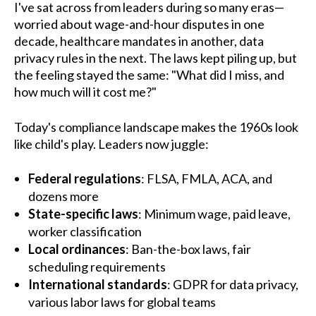
I've sat across from leaders during so many eras—
worried about wage-and-hour disputes in one
decade, healthcare mandates in another, data
privacy rules in the next. The laws kept piling up, but
the feeling stayed the same: "What did I miss, and
how much will it cost me?"
Today's compliance landscape makes the 1960s look
like child's play. Leaders now juggle:
Federal regulations
: FLSA, FMLA, ACA, and
dozens more
State-specific laws
: Minimum wage, paid leave,
worker classification
Local ordinances
: Ban-the-box laws, fair
scheduling requirements
International standards
: GDPR for data privacy,
various labor laws for global teams