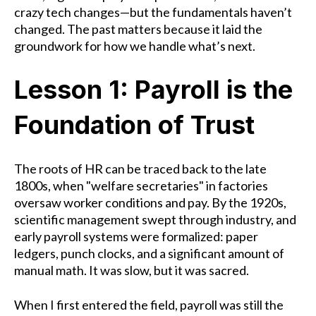
crazy tech changes—but the fundamentals haven’t
changed. The past matters because it laid the
groundwork for how we handle what’s next.
Lesson 1: Payroll is the
Foundation of Trust
The roots of HR can be traced back to the late
1800s, when "welfare secretaries" in factories
oversaw worker conditions and pay. By the 1920s,
scientific management swept through industry, and
early payroll systems were formalized: paper
ledgers, punch clocks, and a significant amount of
manual math. It was slow, but it was sacred.
When I first entered the field, payroll was still the