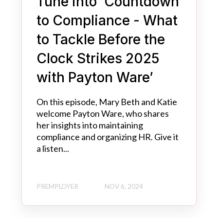
Tune into ‘Countdown
to Compliance - What
to Tackle Before the
Clock Strikes 2025
with Payton Ware’
On this episode, Mary Beth and Katie
welcome Payton Ware, who shares
her insights into maintaining
compliance and organizing HR. Give it
a listen...
PREMPLOYER
NOV 6, 2024