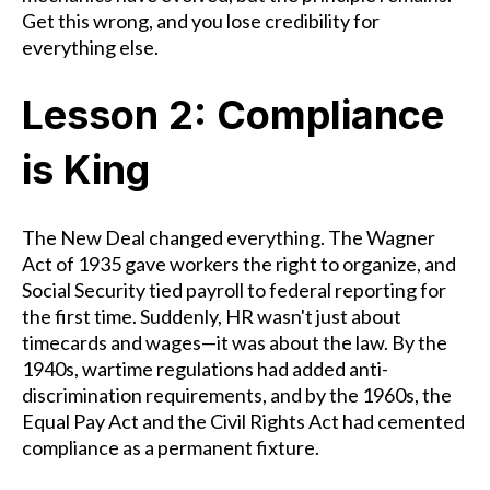
Get this wrong, and you lose credibility for
everything else.
Lesson 2: Compliance
is King
The New Deal changed everything. The Wagner
Act of 1935 gave workers the right to organize, and
Social Security tied payroll to federal reporting for
the first time. Suddenly, HR wasn't just about
timecards and wages—it was about the law. By the
1940s, wartime regulations had added anti-
discrimination requirements, and by the 1960s, the
Equal Pay Act and the Civil Rights Act had cemented
compliance as a permanent fixture.