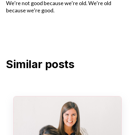
We’re not good because we’re old. We’re old
because we’re good.
Similar posts