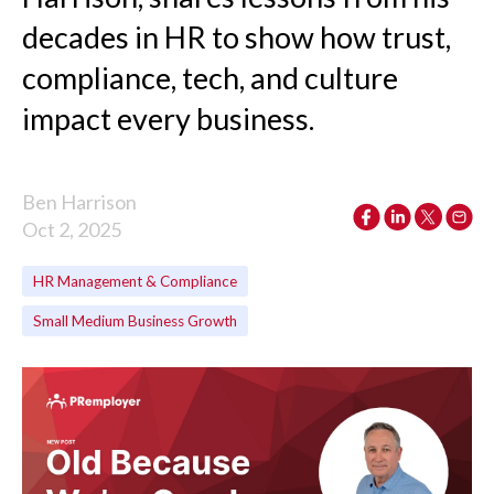
decades in HR to show how trust,
compliance, tech, and culture
impact every business.
Ben Harrison
Oct 2, 2025
HR Management & Compliance
Small Medium Business Growth