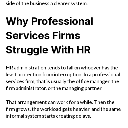
side of the business a clearer system.
Why Professional
Services Firms
Struggle With HR
HR administration tends to fall on whoever has the
least protection from interruption. In a professional
services firm, that is usually the office manager, the
firm administrator, or the managing partner.
That arrangement can work for a while. Then the
firm grows, the workload gets heavier, and the same
informal system starts creating delays.