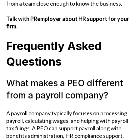
from a team close enough to know the business.
Talk with PRemployer about HR support for your
firm.
Frequently Asked
Questions
What makes a PEO different
from a payroll company?
A payroll company typically focuses on processing
payroll, calculating wages, and helping with payroll
tax filings. A PEO can support payroll along with
benefits administration, HR compliance support,