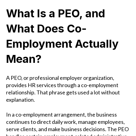
What Is a PEO, and
What Does Co-
Employment Actually
Mean?
A PEO, or professional employer organization,
provides HR services through a co-employment
relationship. That phrase gets used a lot without
explanation.
In a co-employment arrangement, the business
continues to direct daily work, manage employees,
serve clients, and make business decisions. The PEO