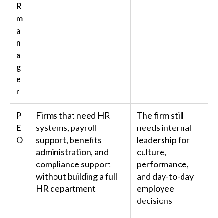
R
m
a
n
a
g
e
r
P
Firms that need HR
The firm still
E
systems, payroll
needs internal
O
support, benefits
leadership for
administration, and
culture,
compliance support
performance,
without building a full
and day-to-day
HR department
employee
decisions