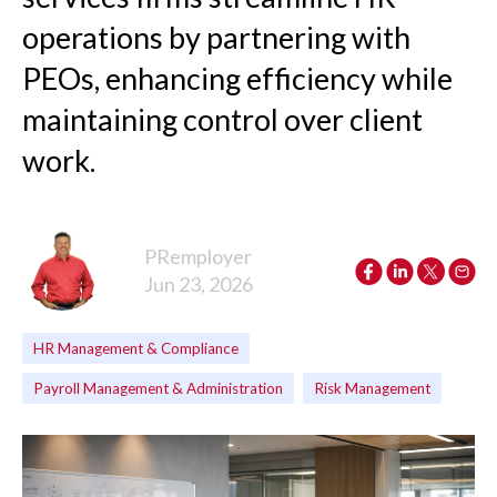
operations by partnering with
PEOs, enhancing efficiency while
maintaining control over client
work.
PRemployer
Jun 23, 2026
HR Management & Compliance
Payroll Management & Administration
Risk Management