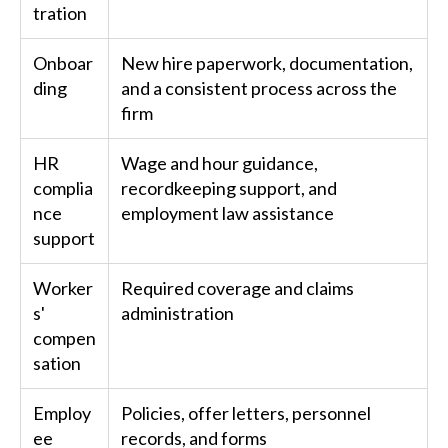
tration
Onboar
New hire paperwork, documentation,
ding
and a consistent process across the
firm
HR
Wage and hour guidance,
complia
recordkeeping support, and
nce
employment law assistance
support
Worker
Required coverage and claims
s'
administration
compen
sation
Employ
Policies, offer letters, personnel
ee
records, and forms