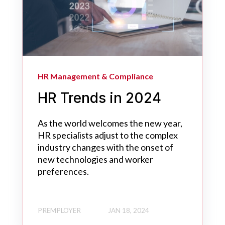
HR Management & Compliance
HR Trends in 2024
As the world welcomes the new year,
HR specialists adjust to the complex
industry changes with the onset of
new technologies and worker
preferences.
PREMPLOYER
JAN 18, 2024