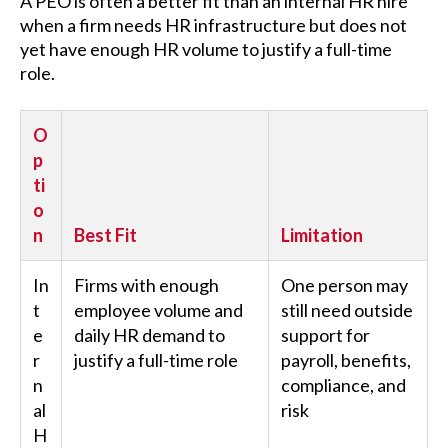
A PEO is often a better fit than an internal HR hire
when a firm needs HR infrastructure but does not
yet have enough HR volume to justify a full-time
role.
O
p
ti
o
n
Best Fit
Limitation
In
Firms with enough
One person may
t
employee volume and
still need outside
e
daily HR demand to
support for
r
justify a full-time role
payroll, benefits,
n
compliance, and
al
risk
H