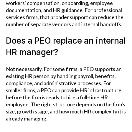
workers' compensation, onboarding, employee
documentation, and HR guidance. For professional
services firms, that broader support can reduce the
number of separate vendors and internal handoffs.
Does a PEO replace an internal
HR manager?
Not necessarily. For some firms, a PEO supports an
existing HR person by handling payroll, benefits,
compliance, and administrative processes. For
smaller firms, a PEO can provide HR infrastructure
before the firm is ready to hire a full-time HR
employee. The right structure depends on the firm's
size, growth stage, and how much HR complexity it is
already managing.