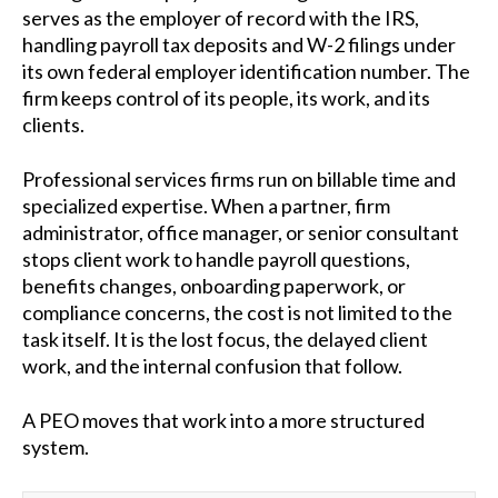
serves as the employer of record with the IRS,
handling payroll tax deposits and W-2 filings under
its own federal employer identification number. The
firm keeps control of its people, its work, and its
clients.
Professional services firms run on billable time and
specialized expertise. When a partner, firm
administrator, office manager, or senior consultant
stops client work to handle payroll questions,
benefits changes, onboarding paperwork, or
compliance concerns, the cost is not limited to the
task itself. It is the lost focus, the delayed client
work, and the internal confusion that follow.
A PEO moves that work into a more structured
system.