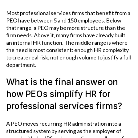
Most professional services firms that benefit from a
PEO have between 5 and 150 employees. Below
that range, a PEO may be more structure than the
firm needs. Above it, many firms have already built
an internal HR function. The middle range is where
the need is most consistent: enough HR complexity
to create real risk, not enough volume to justify a full
department.
What is the final answer on
how PEOs simplify HR for
professional services firms?
A PEO moves recurring HR administration into a
structured system by serving as the employer of