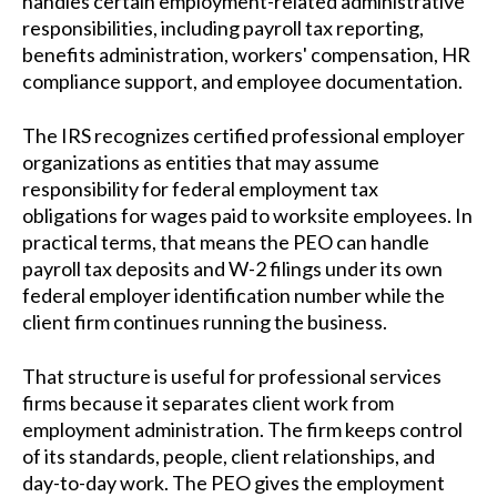
handles certain employment-related administrative
responsibilities, including payroll tax reporting,
benefits administration, workers' compensation, HR
compliance support, and employee documentation.
The IRS recognizes certified professional employer
organizations as entities that may assume
responsibility for federal employment tax
obligations for wages paid to worksite employees. In
practical terms, that means the PEO can handle
payroll tax deposits and W-2 filings under its own
federal employer identification number while the
client firm continues running the business.
That structure is useful for professional services
firms because it separates client work from
employment administration. The firm keeps control
of its standards, people, client relationships, and
day-to-day work. The PEO gives the employment