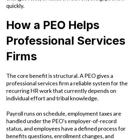
quickly.
How a PEO Helps
Professional Services
Firms
The core benefit is structural. A PEO gives a
professional services firm a reliable system for the
recurring HR work that currently depends on
individual effort and tribal knowledge.
Payroll runs on schedule, employment taxes are
handled under the PEO's employer-of-record
status, and employees have a defined process for
benefits questions, enrollment changes, and