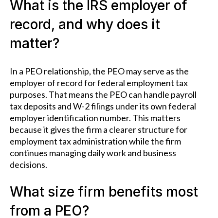
What is the IRS employer of
record, and why does it
matter?
In a PEO relationship, the PEO may serve as the
employer of record for federal employment tax
purposes. That means the PEO can handle payroll
tax deposits and W-2 filings under its own federal
employer identification number. This matters
because it gives the firm a clearer structure for
employment tax administration while the firm
continues managing daily work and business
decisions.
What size firm benefits most
from a PEO?