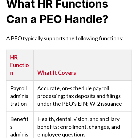
What HR Functions
Can a PEO Handle?
A PEO typically supports the following functions:
HR
Functio
n
What It Covers
Payroll
Accurate, on-schedule payroll
adminis
processing; tax deposits and filings
tration
under the PEO's EIN; W-2 issuance
Benefit
Health, dental, vision, and ancillary
s
benefits; enrollment, changes, and
adminis
employee questions