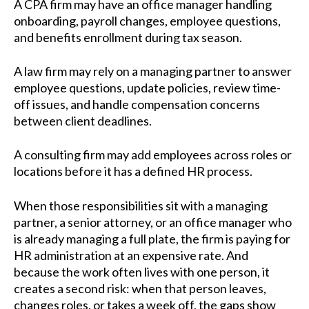
A CPA firm may have an office manager handling
onboarding, payroll changes, employee questions,
and benefits enrollment during tax season.
A law firm may rely on a managing partner to answer
employee questions, update policies, review time-
off issues, and handle compensation concerns
between client deadlines.
A consulting firm may add employees across roles or
locations before it has a defined HR process.
When those responsibilities sit with a managing
partner, a senior attorney, or an office manager who
is already managing a full plate, the firm is paying for
HR administration at an expensive rate. And
because the work often lives with one person, it
creates a second risk: when that person leaves,
changes roles, or takes a week off, the gaps show