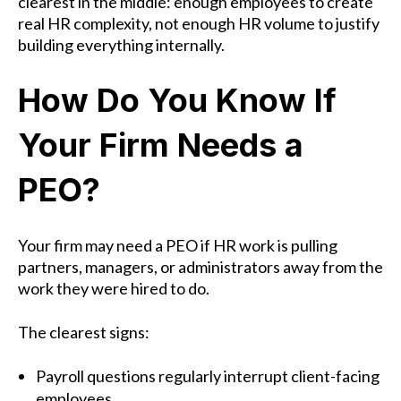
clearest in the middle: enough employees to create
real HR complexity, not enough HR volume to justify
building everything internally.
How Do You Know If
Your Firm Needs a
PEO?
Your firm may need a PEO if HR work is pulling
partners, managers, or administrators away from the
work they were hired to do.
The clearest signs:
Payroll questions regularly interrupt client-facing
employees