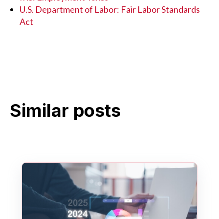
U.S. Department of Labor: Fair Labor Standards
Act
Similar posts