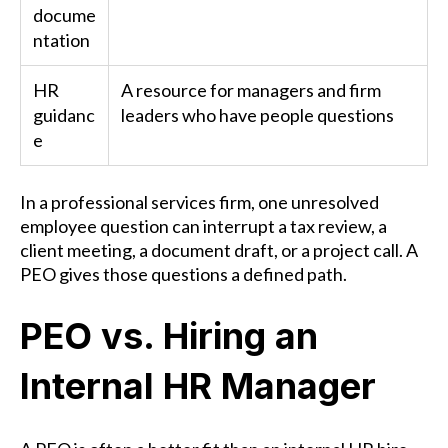
docume
ntation
HR
A resource for managers and firm
guidanc
leaders who have people questions
e
In a professional services firm, one unresolved
employee question can interrupt a tax review, a
client meeting, a document draft, or a project call. A
PEO gives those questions a defined path.
PEO vs. Hiring an
Internal HR Manager