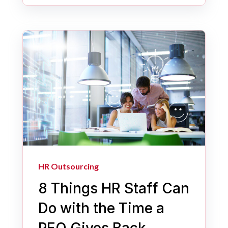
HR Outsourcing
8 Things HR Staff Can
Do with the Time a