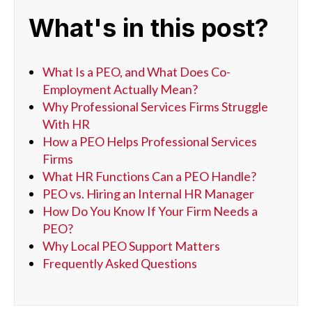
What's in this post?
What Is a PEO, and What Does Co-
Employment Actually Mean?
Why Professional Services Firms Struggle
With HR
How a PEO Helps Professional Services
Firms
What HR Functions Can a PEO Handle?
PEO vs. Hiring an Internal HR Manager
How Do You Know If Your Firm Needs a
PEO?
Why Local PEO Support Matters
Frequently Asked Questions