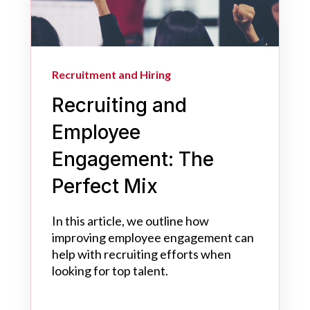
Recruitment and Hiring
Recruiting and
Employee
Engagement: The
Perfect Mix
In this article, we outline how
improving employee engagement can
help with recruiting efforts when
looking for top talent.