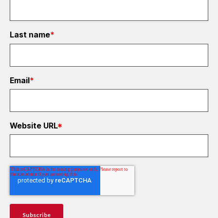
Last name
*
Email
*
Website URL
*