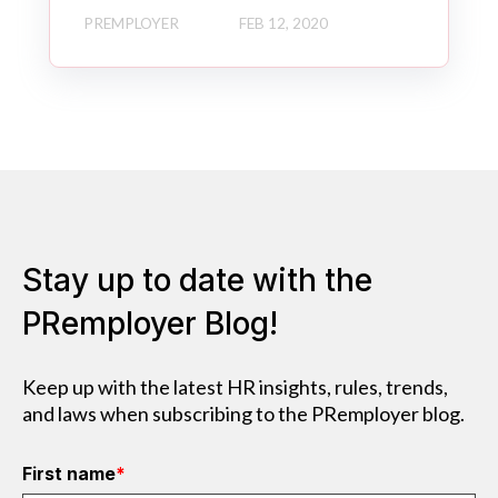
PREMPLOYER
FEB 12, 2020
Stay up to date with the
PRemployer Blog!
Keep up with the latest HR insights, rules, trends,
and laws when subscribing to the PRemployer blog.
First name
*