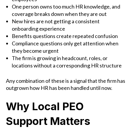
One person owns too much HR knowledge, and
coverage breaks down when they are out
New hires are not getting a consistent
onboarding experience
Benefits questions create repeated confusion
Compliance questions only get attention when
they become urgent
The firm is growing in headcount, roles, or
locations without a corresponding HR structure
Any combination of these is a signal that the firm has
outgrown how HR has been handled until now.
Why Local PEO
Support Matters