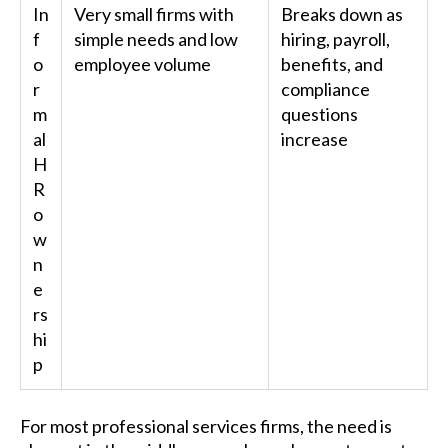
In
Very small firms with
Breaks down as
f
simple needs and low
hiring, payroll,
o
employee volume
benefits, and
r
compliance
m
questions
al
increase
H
R
o
w
n
e
rs
hi
p
For most professional services firms, the need is