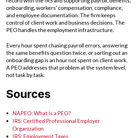
record with the IRS and supporting payroll, benefits,
onboarding, workers' compensation, compliance,
and employee documentation. The firm keeps
control of client work and business decisions. The
PEO handles the employment infrastructure.
Every hour spent chasing payroll errors, answering
the same benefits question twice, or sorting out an
onboarding gap is an hour not spent on client work.
A PEO addresses that problem at the system level,
not task by task.
Sources
NAPEO: What Is a PEO?
IRS: Certified Professional Employer
Organization
IRS: Employment Taxes