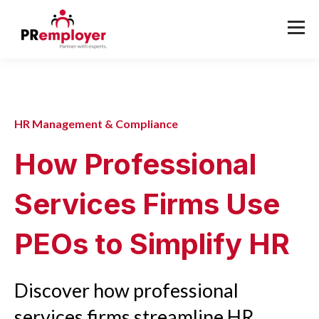
HR Management & Compliance
How Professional
Services Firms Use
PEOs to Simplify HR
Discover how professional
services firms streamline HR