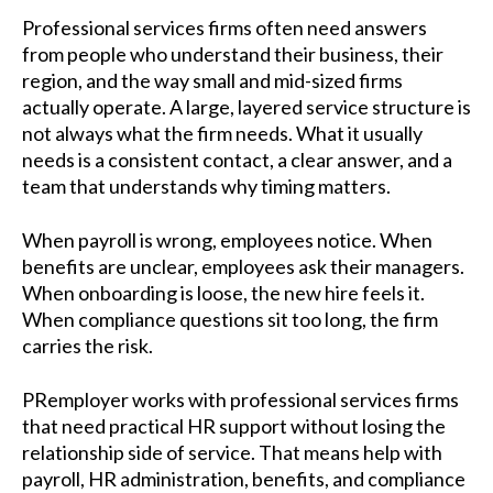
Professional services firms often need answers
from people who understand their business, their
region, and the way small and mid-sized firms
actually operate. A large, layered service structure is
not always what the firm needs. What it usually
needs is a consistent contact, a clear answer, and a
team that understands why timing matters.
When payroll is wrong, employees notice. When
benefits are unclear, employees ask their managers.
When onboarding is loose, the new hire feels it.
When compliance questions sit too long, the firm
carries the risk.
PRemployer works with professional services firms
that need practical HR support without losing the
relationship side of service. That means help with
payroll, HR administration, benefits, and compliance