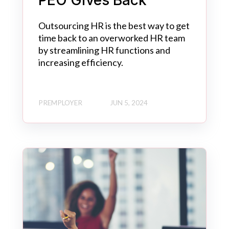
PEO Gives Back
Outsourcing HR is the best way to get
time back to an overworked HR team
by streamlining HR functions and
increasing efficiency.
PREMPLOYER
JUN 5, 2024