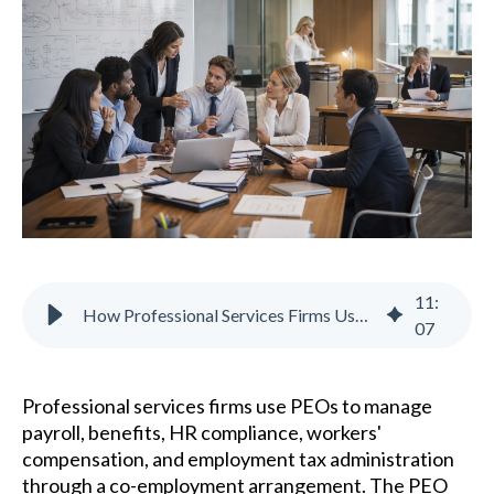
11
:
How Professional Services Firms Use PEOs to Simplify HR
07
Professional services firms use PEOs to manage
payroll, benefits, HR compliance, workers'
compensation, and employment tax administration
through a co-employment arrangement. The PEO