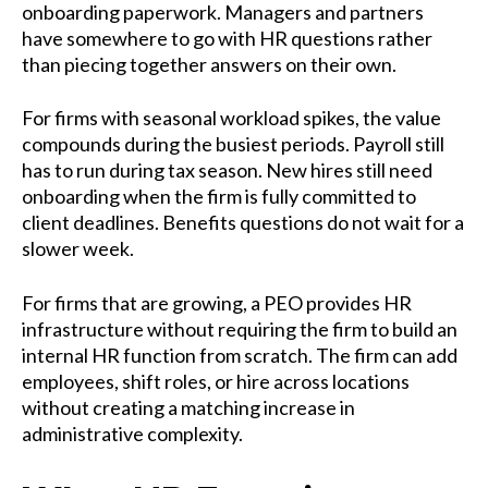
onboarding paperwork. Managers and partners
have somewhere to go with HR questions rather
than piecing together answers on their own.
For firms with seasonal workload spikes, the value
compounds during the busiest periods. Payroll still
has to run during tax season. New hires still need
onboarding when the firm is fully committed to
client deadlines. Benefits questions do not wait for a
slower week.
For firms that are growing, a PEO provides HR
infrastructure without requiring the firm to build an
internal HR function from scratch. The firm can add
employees, shift roles, or hire across locations
without creating a matching increase in
administrative complexity.